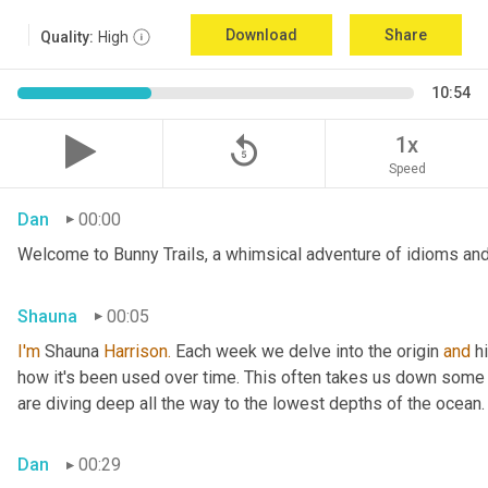
Download
Share
Quality:
High
10:54
replay_5
1x
Speed
Dan
00:00
Welcome to Bunny Trails, a whimsical adventure of idioms and 
Shauna
00:05
I'm
 Shauna
 Harrison.
 Each week we delve into the origin 
and
 h
how it's been used over time. This often takes us down some f
are diving deep all the way to the lowest depths of the ocean.
Dan
00:29