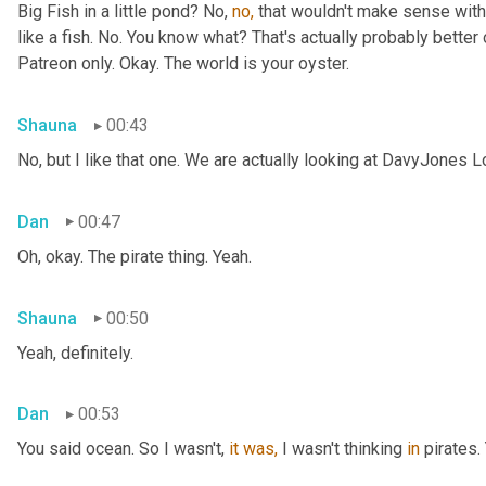
Big Fish in a little pond? No, 
no,
 that wouldn't make sense with 
like a fish. No. You know what? That's actually probably better o
Patreon only. Okay. The world is your oyster.
Shauna
00:43
No, but I like that one. We are actually looking at DavyJones L
Dan
00:47
Oh, okay. The pirate thing. Yeah.
Shauna
00:50
Yeah, definitely.
Dan
00:53
You said
ocean. So I wasn't, 
it
was,
 I wasn't thinking 
in
 pirates.