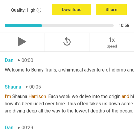
Download
Share
Quality:
High
10:58
replay_5
1x
Speed
Dan
00:00
Welcome to Bunny Trails, a whimsical adventure of idioms and 
Shauna
00:05
I'm
 Shauna
 Harrison.
 Each week we delve into the origin 
and
 h
how it's been used over time. This often takes us down some f
are diving deep all the way to the lowest depths of the ocean.
Dan
00:29