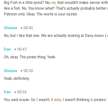
Big Fish in a little pond? No, 
no,
 that wouldn't make sense with 
like a fish. No. You know what? That's actually probably better o
Patreon only. Okay. The world is your oyster.
Shauna
00:43
No, but I like that one. We are actually looking at DavyJones L
Dan
00:47
Oh, okay. The pirate thing. Yeah.
Shauna
00:50
Yeah, definitely.
Dan
00:53
You said
ocean. So I wasn't, 
it
was,
 I wasn't thinking 
in
 pirates.