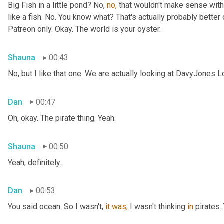
Big Fish in a little pond? No, 
no,
 that wouldn't make sense with 
like a fish. No. You know what? That's actually probably better o
Patreon only. Okay. The world is your oyster.
Shauna
00:43
No, but I like that one. We are actually looking at DavyJones L
Dan
00:47
Oh, okay. The pirate thing. Yeah.
Shauna
00:50
Yeah, definitely.
Dan
00:53
You said
ocean. So I wasn't, 
it
was,
 I wasn't thinking 
in
 pirates.