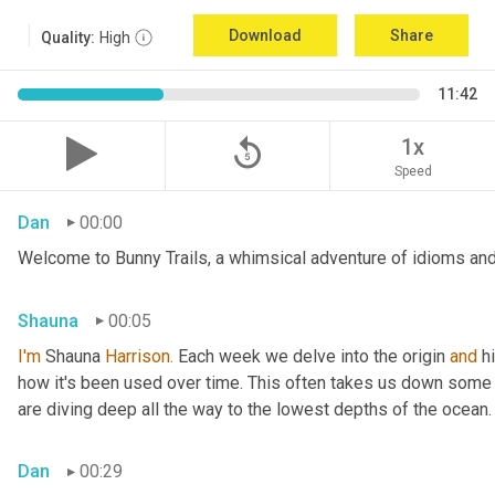
Download
Share
Quality:
High
11:42
replay_5
1x
Speed
Dan
00:00
Welcome to Bunny Trails, a whimsical adventure of idioms and 
Shauna
00:05
I'm
 Shauna
 Harrison.
 Each week we delve into the origin 
and
 h
how it's been used over time. This often takes us down some f
are diving deep all the way to the lowest depths of the ocean.
Dan
00:29