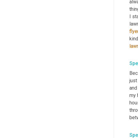
alwa
thin
I st
law
flye
kind
law
Spe
Bec
just
and 
my h
hous
thro
bet
Spe