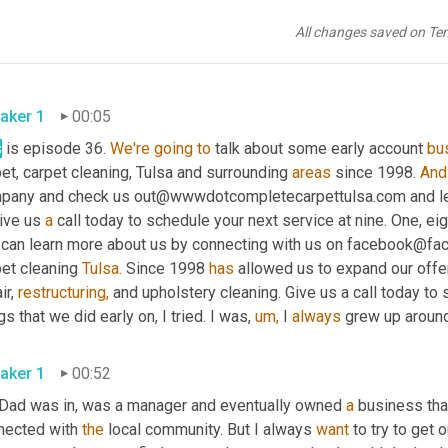
All changes saved on Te
aker 1
00:05
s
 is episode 36. 
We're
going
to
 talk about some early account 
bu
et, carpet cleaning, Tulsa and surrounding 
areas
 since 1998. 
And
pany and check us out@wwwdotcompletecarpettulsa.com and lear
ive us 
a
 call today to schedule your next service at nine. One, eigh
 can learn more about us by connecting with us on facebook@fac
et cleaning 
Tulsa.
 Since 1998 
has
 allowed us to expand our offe
ir, 
restructuring,
 and upholstery cleaning. Give us a call today to 
gs that we did early on, I tried. I was, 
um,
 I 
always
 grew up around
aker 1
00:52
Dad was in, was a manager and eventually owned 
a
 business tha
nected with 
the
 local community. But I always 
want
 to try to get 