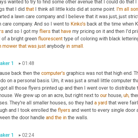
ys wanted to try to find some other avenue that I could do that I
gs that I did 
that
 I think all little kids did at some point. 
I'm
all
sor
arted a lawn care company and I believe that it was just, just stri
n care company. And so I went to 
Kinko's
 back at the time when K
rs
 and so I got my 
fliers
 that 
have
 my pricing on it and then I'd pr
 of a bright green 
fluorescent
 type of coloring with black letterin
n
mower
that
was
just
 anybody 
in
small.
aker 1
01:48
ause back then the 
computer's
 graphics was not that high end. Th
 do on a personal basis. Um, it was just a small little computer th
got all those flyers printed up and then I went over to distribute
ouse. We grew up on an acre, but right next to 
our
 house, 
uh,
 the
es. They're all smaller houses, so they had 
a
yard
 that were fair
ugh and I took enrolled the 
flyers
 and went to every single door 
ween the door handle 
and
the
in
 the walls.
aker 1
02:24