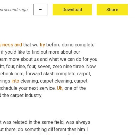
mi seconds ago.
more_horiz
Download
Share
siness
and
 that we 
try
 before doing complete 
 if you'd like to find out more about our 
n more about us and what we can do for you 
t, four, nine, four, seven, zero nine three. Now 
ebook.com, forward slash complete carpet, 
rings 
into
 cleaning, carpet cleaning, carpet 
schedule your next service. 
Uh,
 one of the 
 the carpet industry.
t was related in the same field, was always 
out there, do something different than him. I 