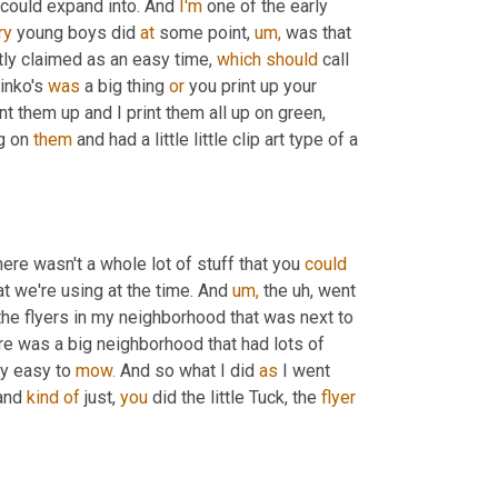
 could expand into. And 
I'm
 one of the early 
ry
 young boys did 
at
 some point, 
um,
 was that 
ctly claimed as an easy time, 
which
should
 call 
inko's 
was
 a big thing 
or
 you print up your 
int them up and I print them all up on green, 
g on 
them
 and had a little little clip art type of a 
ere wasn't a whole lot of stuff that you 
could
at we're using at the time. And 
um,
 the uh, went 
 the flyers in my neighborhood that was next to 
re was a big neighborhood that had lots of 
ly easy to 
mow.
 And so what I did 
as
 I went 
and 
kind
of
 just, 
you
 did the little Tuck, the 
flyer