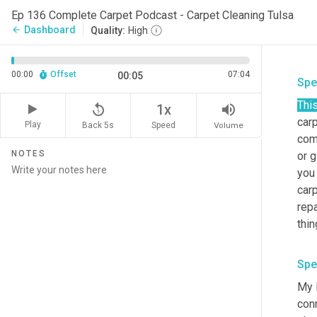
Ep 136 Complete Carpet Podcast - Carpet Cleaning Tulsa
Dashboard
arrow_back
Quality:
High
00:00
Offset
07:04
00:05
Spe
Thi
replay_5
volume_up
1x
carp
Play
Back 5s
Volume
Speed
com
NOTES
or g
you
carp
repa
thin
Spe
My 
con