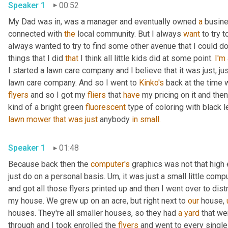
Speaker 1
00:52
My Dad was in, was a manager and eventually owned 
a
 busine
connected with 
the
 local community. But I always 
want
 to try 
always wanted to try to find some other avenue that I could do 
things that I did 
that
 I think all little kids did at some point. 
I'm
I started a lawn care company and I believe that it was just, jus
lawn care company. And so I went to 
Kinko's
 back at the time 
flyers
 and so I got my 
fliers
 that 
have
 my pricing on it and then
kind of a bright green 
fluorescent
 type of coloring with black l
lawn
mower
that
was
just
 anybody 
in
small.
Speaker 1
01:48
Because back then the 
computer's
 graphics was not that high 
just do on a personal basis. Um, it was just a small little comp
and got all those flyers printed up and then I went over to dist
my house. We grew up on an acre, but right next to 
our
 house, 
houses. They're all smaller houses, so they had 
a
yard
 that we
through and I took enrolled the 
flyers
 and went to every single