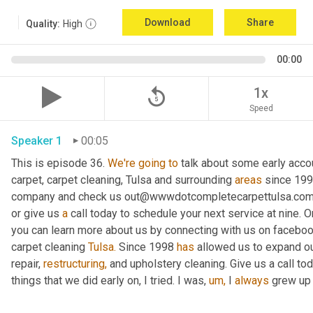
Download
Share
Quality:
High
00:00
replay_5
1x
Speed
Speaker 1
00:05
This is episode 36. 
We're
going
to
 talk about some early acco
carpet, carpet cleaning, Tulsa and surrounding 
areas
 since 199
company and check us out@wwwdotcompletecarpettulsa.com an
or give us 
a
 call today to schedule your next service at nine. On
you can learn more about us by connecting with us on facebo
carpet cleaning 
Tulsa.
 Since 1998 
has
 allowed us to expand ou
repair, 
restructuring,
 and upholstery cleaning. Give us a call to
things that we did early on, I tried. I was, 
um,
 I 
always
 grew up 