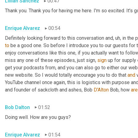
Lillian Sanchez
00:47
Thank you. Thank you for having me here. I'm so excited. It's goin
Enrique Alvarez
00:54
Definitely looking forward to this conversation and
,
uh,
 in the
to
 be a good one. So before I introduce you to our guests for to
enjoy conversations like this one, if you actually want to foll
miss any one of these episodes, just sign, 
sign
 up for supply
get your podcasts from, and you can also go to either our we
new website. So I would totally encourage you to do that 
and
 
YouTube channel once again, this is logistics with purpose and
and founder of sackcloth and ashes, Bob 
D'Alton
 Bob, how 
are
Bob Dalton
01:52
Doing well. How are you guys?
Enrique Alvarez
01:54