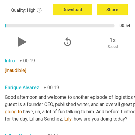
Download
Share
Quality:
High
00:54
replay_5
1x
Speed
Intro
00:19
[inaudible]
Enrique Alvarez
00:19
Good afternoon and welcome to another episode of logistics 
guest is a founder CEO, published writer, and an overall great 
going
to
 have
,
uh,
 a lot of fun talking to him. And before I intr
for the day. Liliana Sanchez. 
Lily
, how are you doing today?