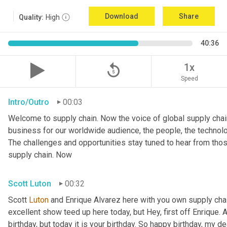
Download
Share
Quality:
High
40:36
replay_5
1x
Speed
Intro/Outro
00:03
Welcome to supply chain. Now the voice of global supply chain
business for our worldwide audience, the people, the technologi
The challenges and opportunities stay tuned to hear from tho
supply chain. Now
Scott Luton
00:32
Scott 
Luton
 and Enrique Alvarez here with you own supply chai
excellent show teed up here today, but Hey, first off Enrique.
birthday, but today it is your birthday. So happy birthday, my d