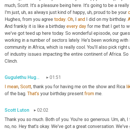
much, Scott. It's a pleasure being here. It's going to be a real
I'm just
,
uh,
 as always just kind of happy
,
uh,
 proud to be your 
Hughes
,
 from you agree 
today
. 
Oh
, I 
and
 I did on my birthday. 
And frankly it is like a birthday 
every
day
 for me that I get to 
we've got teed up here today. So wonderful episode, our gues
working in a number of sectors lately. He's been working with 
community in Africa, which is really cool. You'll also pick right u
of industry issues impacting the entire continent of Africa. So
Clinch.
Gugulethu Hughes
01:51
I
mean
, 
Scott
, thank you for having me on the show and Rica 
li
of the bag. 
That's
 your birthday present 
from
 me.
Scott Luton
02:02
Thank you so much. Both of you. You're so generous. 
Um,
 ah, I
no, no. Hey that's okay. We've got a great conversation. We've