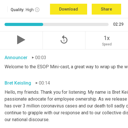
Download
Share
Quality:
High
02:29
replay_5
1x
Speed
Announcer
00:03
Welcome to the ESOP Mini-cast, a great way to wrap up the w
Bret Keisling
00:14
Hello, my friends. Thank you for listening. My name is Bret Kei
passionate advocate for employee ownership. As we release th
has over 3 million coronavirus cases and our death toll sadly 
continue to grapple with our response and to our collective di
our national discourse.