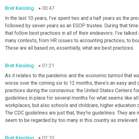
Bret Keisling
00:47
In the last 10 years, I've spent two and a half years as the
followed by seven years as an ESOP trustee. During that time 
that follow best practices in all of their endeavors. I've talk
many contexts, from HR issues to accounting practices, to board
These are all based on, essentially, what are best practices.
Bret Keisling
01:21
As it relates to the pandemic and the economic turmoil that we'
worse over the coming six to 12 months, there's an easy and c
practices during the coronavirus: the United States Centers f
guidelines in place for several months for what seems like all
workplaces, but also schools and childcare, higher education c
The CDC guidelines are just that, they're guidelines. They are 
seem to be regarded by too many in this country as irrelevant.
Bret Keisling
02:10