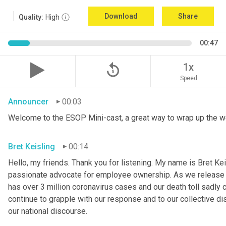
Download
Share
Quality:
High
00:47
replay_5
1x
Speed
Announcer
00:03
Welcome to the ESOP Mini-cast, a great way to wrap up the w
Bret Keisling
00:14
Hello, my friends. Thank you for listening. My name is Bret Kei
passionate advocate for employee ownership. As we release th
has over 3 million coronavirus cases and our death toll sadly 
continue to grapple with our response and to our collective di
our national discourse.