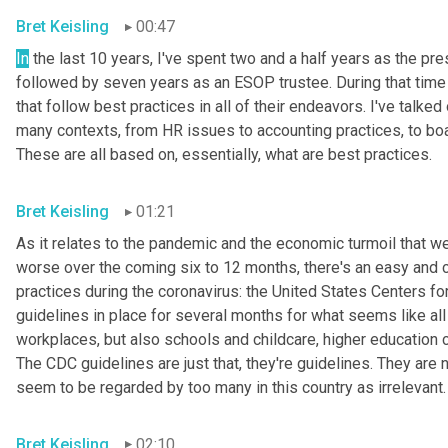
Bret Keisling
00:47
In
 the last 10 years, I've spent two and a half years as the
followed by seven years as an ESOP trustee. During that time 
that follow best practices in all of their endeavors. I've talk
many contexts, from HR issues to accounting practices, to board
These are all based on, essentially, what are best practices.
Bret Keisling
01:21
As it relates to the pandemic and the economic turmoil that we'
worse over the coming six to 12 months, there's an easy and c
practices during the coronavirus: the United States Centers f
guidelines in place for several months for what seems like all
workplaces, but also schools and childcare, higher education c
The CDC guidelines are just that, they're guidelines. They are 
seem to be regarded by too many in this country as irrelevant.
Bret Keisling
02:10