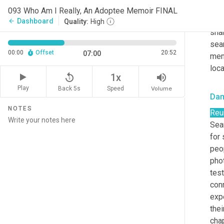
rela
093 Who Am I Really, An Adoptee Memoir FINAL
int
Dashboard
arrow_back
Quality:
High
sha
sea
00:00
Offset
20:52
07:00
mem
loca
replay_5
volume_up
1x
Play
Back 5s
Volume
Speed
Da
NOTES
Reu
Sea
for
peo
pho
tes
conn
exp
thei
chap