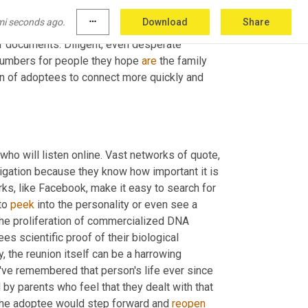
le's
 searches for their family back in the pre 
mi seconds ago.
more_horiz
Download
Share
the true detective work they had to do. They 
r documents. Diligent, even desperate 
numbers for people they hope 
are
 the family 
n of adoptees to connect more quickly and 
who will listen online. Vast networks of quote, 
tigation because they know how important it is 
s, like Facebook, make it easy to search for 
to 
peek
 into the personality or even see a 
he proliferation of commercialized DNA 
es scientific proof of their biological 
ly, the reunion itself can be a harrowing 
e remembered that person's life ever since 
 by parents who feel that they dealt with that 
 the adoptee would step forward and 
reopen