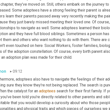
 chapter, they've moved on. Still, others embark on the journey to f
eased. Some adoptees have a strong feeling their parent is alrea
rs learn their parents passed away very recently making the pain
ause they just barely missed meeting their loved one. Of course,
tionships to navigate as well. Some adoptees learned their biolog
ption and they have full blood siblings. Sometimes a person has 
t them and others who want nothing to do with them. There are co
n't even touched on here. Social Workers, foster families, biologi
s of the adoption constellation. Of course, every birth parent also
an adoption plan was made for their child.
mon
09:12
hermore, adoptees also have to navigate the feelings of their ado
ng sure they know they're not being replaced. The search is pure
ften the catalyst for an 
adoptees
 search for their first family. If
 you've been told you're directly related to other parents and sib
vitable that you would develop a curiosity about who those peopl
onalities and physical traits and which pieces of ourselves we i