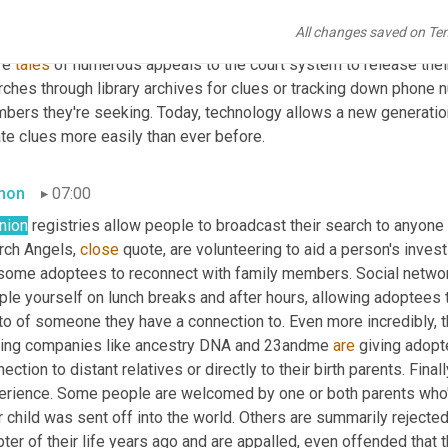
tives is an adventure unto itself. I've heard amazing tales of 
peop
All changes saved on Te
ernet days. Those stories are amazing to me as adoptees recount 
re 
tales
 of numerous appeals to the court system to release thei
rches through library archives for clues or tracking down phone 
bers they're seeking. Today, technology allows a new generatio
te clues more easily than ever before.
mon
07:00
nion
 registries allow people to broadcast their search to anyone 
rch Angels, 
close
 quote, are volunteering to aid a person's inves
 some adoptees to reconnect with family members. Social network
ple yourself on lunch breaks and after hours, allowing adoptees 
to of someone they have a connection to. Even more incredibly, t
ting companies like ancestry DNA and 23andme 
are
 giving adopte
ection to distant relatives or directly to their birth parents. Final
erience. Some people are welcomed by one or both parents who'v
r child was sent off into the world. Others are summarily rejected
ter of their life years ago and are appalled, even offended that