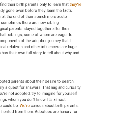
ind their birth parents only to learn that 
they're
dy gone even before they learn the facts. 
 at the end of their search more acute 
 sometimes there are new sibling 
ical parents stayed together after their 
half siblings, some of whom are eager to 
mponents of the adoption journey that I 
cal relatives and other influencers are huge 
 has their own full story to tell about why and 
pted parents about their desire to search, 
ly a quest for answers. That nag and curiosity 
 you're not adopted, try to imagine for yourself 
lings whom you don't know. It's almost 
e could be. 
We're
 curious about birth parents, 
nherited from them. Adoptees are hungry for 