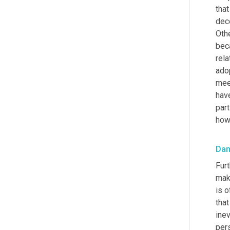
that
dec
Othe
bec
rela
ado
mee
have
part
how 
Da
Furt
maki
is o
that
ine
pers