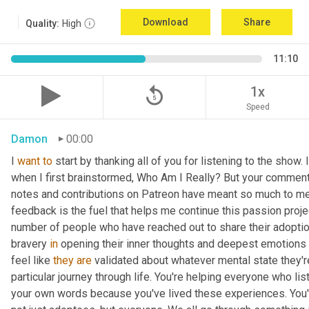
Download
Share
Quality:
High
11:10
replay_5
1x
Speed
Damon
00:00
I 
want
to
 start by thanking all of you for listening to the show.
when I first brainstormed, Who Am I Really? But your comment
notes and contributions on Patreon have meant so much to me. I
feedback is the fuel that helps me continue this passion projec
number of people who have reached out to share their adoption 
bravery 
in
 opening their inner thoughts and deepest emotions f
feel like 
they
are
 validated about whatever mental state they're 
particular journey through life. You're helping everyone who l
your own words because you've lived these experiences. You'r