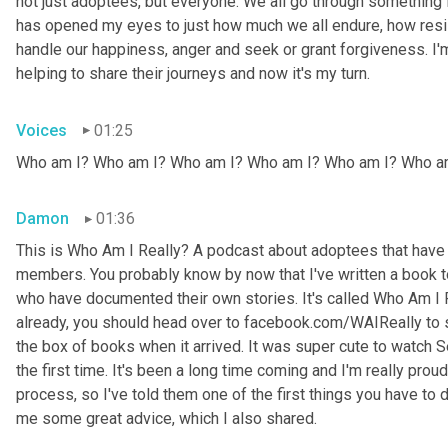
not just adoptees, but everyone. We all go through something i
has opened my eyes to just how much we all endure, how resil
handle our happiness, anger and seek or grant forgiveness. I'm
helping to share their journeys and now it's my turn.
Voices
01:25
Who am I? Who am I? Who am I? Who am I? Who am I? Who a
Damon
01:36
This is Who Am I Really? A podcast about adoptees that have l
members. You probably know by now that I've written a book to 
who have documented their own stories. It's called Who Am I R
already, you should head over to facebook.com/WAIReally to
the box of books when it arrived. It was super cute to watch Se
the first time. It's been a long time coming and I'm really pro
process, so I've told them one of the first things you have to do
me some great advice, which I also shared.