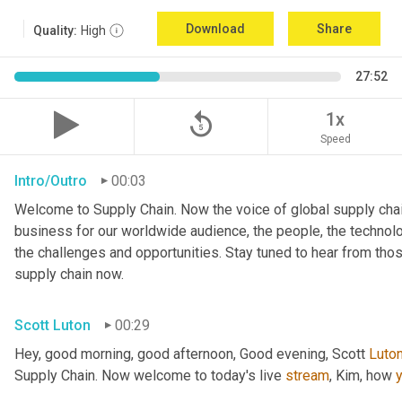
Download
Share
Quality:
High
27:52
replay_5
1x
Speed
Intro/Outro
00:03
Welcome to Supply Chain. Now the voice of global supply chai
business for our worldwide audience, the people, the technologi
the challenges and opportunities. Stay tuned to hear from tho
supply chain now.
Scott Luton
00:29
Hey, good morning, good afternoon, Good evening, Scott 
Luto
Supply Chain. Now welcome to today's live 
stream
, Kim, how 