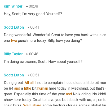
Kim Winter
00:38
Hey, Scott, I'm very good. Yourself?
Scott Luton
00:41
Doing wonderful. Wonderful. Great to have you back with us an
one 
two
 punch here today. Billy, how you doing?
Billy Taylor
00:48
I'm doing awesome, Scott. How about yourself?
Scott Luton
00:51
Doing great. 
All
all
. 
I
 not to complain, I could use a little bit m
be 84 
and
 a 
little
 bit 
human
 here today in Metroland, but that's o
great. Especially this time of the year 
and
 No kidding. No kidd
show here today. Great to have you both back with us
, uh,
 on t
chain buzz. 
We'll
share
 some leading stories across global bus