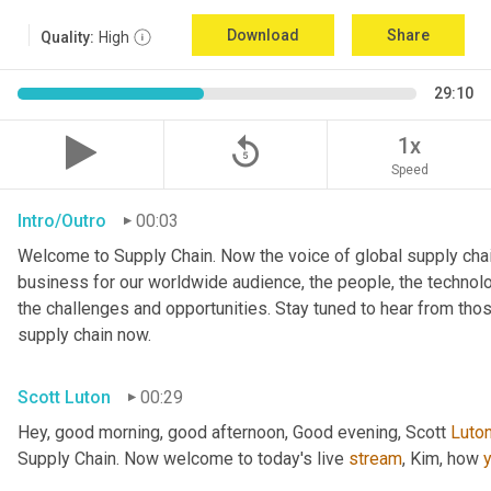
Download
Share
Quality:
High
29:10
replay_5
1x
Speed
Intro/Outro
00:03
Welcome to Supply Chain. Now the voice of global supply chai
business for our worldwide audience, the people, the technologi
the challenges and opportunities. Stay tuned to hear from tho
supply chain now.
Scott Luton
00:29
Hey, good morning, good afternoon, Good evening, Scott 
Luto
Supply Chain. Now welcome to today's live 
stream
, Kim, how 