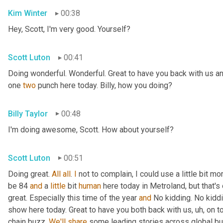
Kim Winter
00:38
Hey, Scott, I'm very good. Yourself?
Scott Luton
00:41
Doing wonderful. Wonderful. Great to have you back with us an
one 
two
 punch here today. Billy, how you doing?
Billy Taylor
00:48
I'm doing awesome, Scott. How about yourself?
Scott Luton
00:51
Doing great. 
All
all
. 
I
 not to complain, I could use a little bit m
be 84 
and
 a 
little
 bit 
human
 here today in Metroland, but that's o
great. Especially this time of the year 
and
 No kidding. No kidd
show here today. Great to have you both back with us
, uh,
 on t
chain buzz. 
We'll
share
 some leading stories across global bus