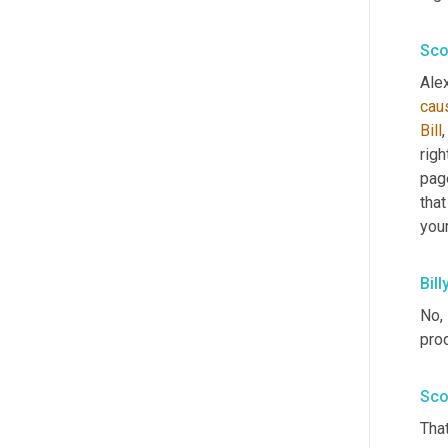
Sco
Alex
cau
Bill
,
righ
page
that
you
Bill
No, 
prod
Sco
That