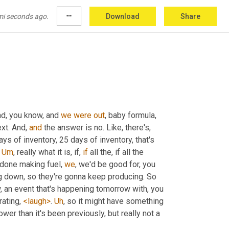
it out. And so suddenly, 
you
know
, customers 
ut of gas 
a
 couple, you know, last year or 
mi seconds ago.
more_horiz
Download
Share
nd, you know, and 
we
were
out
, baby formula, 
xt. And, 
and
 the answer is no. Like, there's, 
ays of inventory, 25 days of inventory, that's 
 
Um
,
 really what it is, if, 
if
 all the, if all the 
 done making fuel, 
we
, we'd be good for, you 
ng down, so they're gonna keep producing. So 
w, an event that's happening tomorrow with, you 
ating, 
<laugh>
. 
Uh
,
 so it might have something 
ower than it's been previously, but really not a 