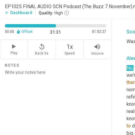
wen
EP1025 FINAL AUDIO SCN Podcast (The Buzz 7 November)
wer
Dashboard
arrow_back
Quality:
High
wha
Sco
00:00
Offset
01:02:27
31:31
Was 
replay_5
volume_up
1x
Play
Back 5s
Volume
Speed
Alex
NOTES
No,
we'r
ther
norm
refi
know
real
know
to
 d
big 