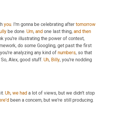
h 
you
. I'm gonna be celebrating after 
tomorrow
ully
 be done. 
Um
,
and
 one last thing, 
and
then
nk you're illustrating the power of context, 
omework, do some Googling, get past the first 
you're analyzing any kind of 
numbers
, so that 
 So, Alex, good stuff. 
Uh
,
Billy
, you're nodding 
it. 
Uh
,
we
had
 a lot of views, but we didn't stop 
ere'd
 been a concern, but we're still producing.