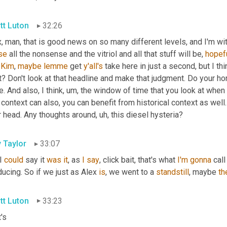
tt Luton
32:26
, man, that is good news on so many different levels, and I'm wit
se
 all the nonsense and the vitriol and all that stuff will be, 
hopef
 
Kim
, 
maybe
lemme
 get 
y'all's
 take here in just a second, but I thi
t? Don't look at that headline and make that judgment. Do your h
. And also, I think
, um,
 the window of time that you look at when 
 context can also, you can benefit from historical context as well.
r head. Any thoughts around
, uh,
 this diesel hysteria?
y Taylor
33:07
I 
could
 say it 
was
it
, as 
I
say
, click bait, that's what 
I'm
gonna
 call 
ucing. So if we just as Alex 
is
, we went to a 
standstill
, maybe 
th
tt Luton
33:23
's