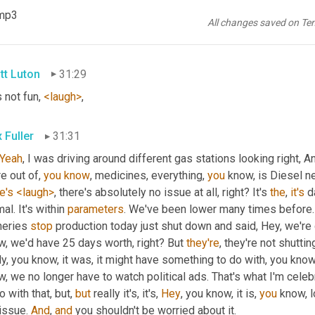
t
, 
went
 a little viral, and, 
and
 other folks picked it up and tweeted 
.mp3
e
 like, Oh, no. Like, 
you
know
, hey, I remember when Atlanta ran o
All changes saved on Te
tever
tt Luton
31:29
not fun, 
<laugh>
,
 Fuller
31:31
Yeah
, I was driving around different gas stations looking right, A
e out of, 
you
know
, medicines, everything, 
you
 know, is Diesel ne
e's
<laugh>
, there's absolutely no issue at all, right? It's 
the
, 
it's
 d
al. It's within 
parameters
. We've been lower many times before.
neries 
stop
 production today just shut down and said, Hey, we're
, we'd have 25 days worth, right? But 
they're
, they're not shutti
ly, you know, it was, it might have something to do with, you kno
, we no longer have to watch political ads. That's what I'm celebr
o with that, but, 
but
 really it's, it's, 
Hey
, you know, it is, 
you
 know, l
issue. 
And
, 
and
 you shouldn't be worried about it.