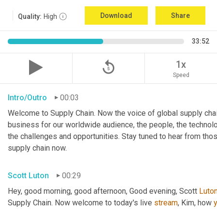
Download
Share
Quality:
High
33:52
replay_5
1x
Speed
Intro/Outro
00:03
Welcome to Supply Chain. Now the voice of global supply chai
business for our worldwide audience, the people, the technologi
the challenges and opportunities. Stay tuned to hear from tho
supply chain now.
Scott Luton
00:29
Hey, good morning, good afternoon, Good evening, Scott 
Luto
Supply Chain. Now welcome to today's live 
stream
, Kim, how 