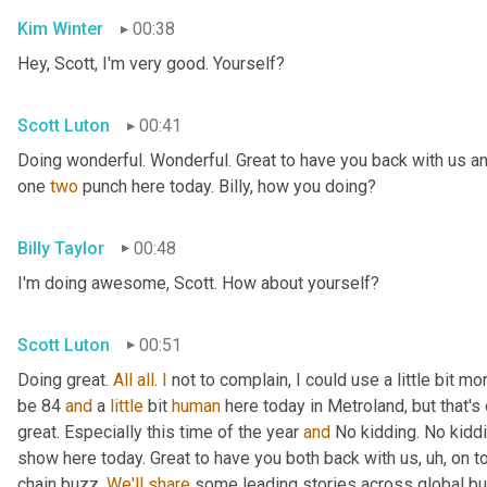
Kim Winter
00:38
Hey, Scott, I'm very good. Yourself?
Scott Luton
00:41
Doing wonderful. Wonderful. Great to have you back with us an
one 
two
 punch here today. Billy, how you doing?
Billy Taylor
00:48
I'm doing awesome, Scott. How about yourself?
Scott Luton
00:51
Doing great. 
All
all
. 
I
 not to complain, I could use a little bit m
be 84 
and
 a 
little
 bit 
human
 here today in Metroland, but that's o
great. Especially this time of the year 
and
 No kidding. No kidd
show here today. Great to have you both back with us
, uh,
 on t
chain buzz. 
We'll
share
 some leading stories across global bus