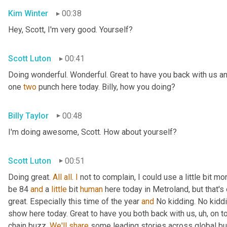
Kim Winter
00:38
Hey, Scott, I'm very good. Yourself?
Scott Luton
00:41
Doing wonderful. Wonderful. Great to have you back with us an
one 
two
 punch here today. Billy, how you doing?
Billy Taylor
00:48
I'm doing awesome, Scott. How about yourself?
Scott Luton
00:51
Doing great. 
All
all
. 
I
 not to complain, I could use a little bit m
be 84 
and
 a 
little
 bit 
human
 here today in Metroland, but that's o
great. Especially this time of the year 
and
 No kidding. No kidd
show here today. Great to have you both back with us
, uh,
 on t
chain buzz. 
We'll
share
 some leading stories across global bus