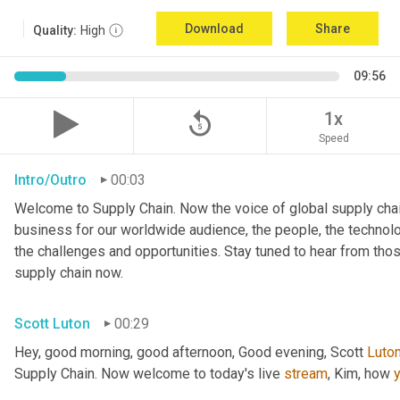
Download
Share
Quality:
High
09:56
replay_5
1x
Speed
Intro/Outro
00:03
Welcome to Supply Chain. Now the voice of global supply chai
business for our worldwide audience, the people, the technologi
the challenges and opportunities. Stay tuned to hear from tho
supply chain now.
Scott Luton
00:29
Hey, good morning, good afternoon, Good evening, Scott 
Luto
Supply Chain. Now welcome to today's live 
stream
, Kim, how 