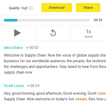
Download
Share
Quality:
High
09:59
replay_5
1x
Speed
Intro/Outro
00:03
Welcome to Supply Chain. Now the voice of global supply chai
business for our worldwide audience, the people, the technologi
the challenges and opportunities. Stay tuned to hear from tho
supply chain now.
Scott Luton
00:29
Hey, good morning, good afternoon, Good evening, Scott 
Luto
Supply Chain. Now welcome to today's live 
stream
, Kim, how 