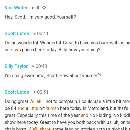
Kim Winter
00:38
Hey, Scott, I'm very good. Yourself?
Scott Luton
00:41
Doing wonderful. Wonderful. Great to have you back with us an
one 
two
 punch here today. Billy, how you doing?
Billy Taylor
00:48
I'm doing awesome, Scott. How about yourself?
Scott Luton
00:51
Doing great. 
All
all
. 
I
 not to complain, I could use a little bit m
be 84 
and
 a 
little
 bit 
human
 here today in Metroland, but that's o
great. Especially this time of the year 
and
 No kidding. No kidd
show here today. Great to have you both back with us
, uh,
 on t
chain buzz. 
We'll
share
 some leading stories across global bus