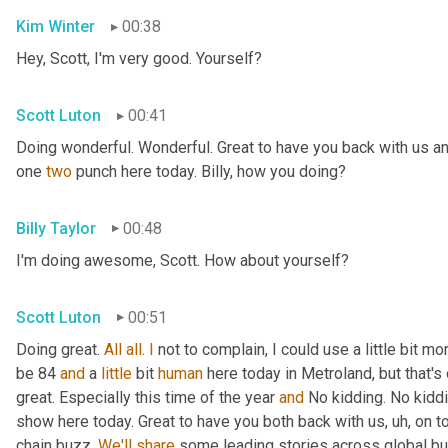
Kim Winter
00:38
Hey, Scott, I'm very good. Yourself?
Scott Luton
00:41
Doing wonderful. Wonderful. Great to have you back with us an
one 
two
 punch here today. Billy, how you doing?
Billy Taylor
00:48
I'm doing awesome, Scott. How about yourself?
Scott Luton
00:51
Doing great. 
All
all
. 
I
 not to complain, I could use a little bit m
be 84 
and
 a 
little
 bit 
human
 here today in Metroland, but that's o
great. Especially this time of the year 
and
 No kidding. No kidd
show here today. Great to have you both back with us
, uh,
 on t
chain buzz. 
We'll
share
 some leading stories across global bus