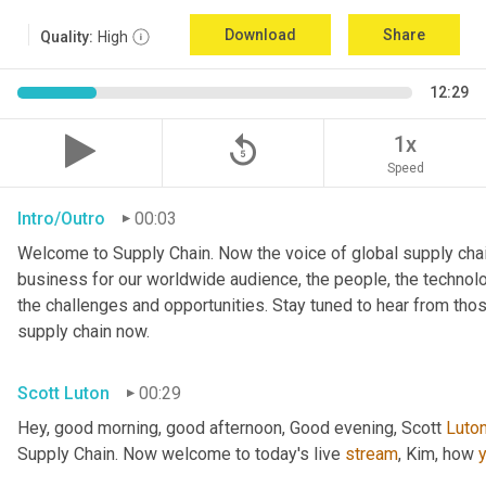
Download
Share
Quality:
High
12:29
replay_5
1x
Speed
Intro/Outro
00:03
Welcome to Supply Chain. Now the voice of global supply chai
business for our worldwide audience, the people, the technologi
the challenges and opportunities. Stay tuned to hear from tho
supply chain now.
Scott Luton
00:29
Hey, good morning, good afternoon, Good evening, Scott 
Luto
Supply Chain. Now welcome to today's live 
stream
, Kim, how 