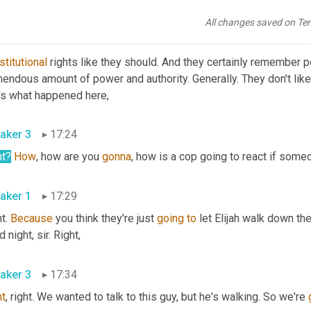
, and frankly, the police do not know
All changes saved on Te
aker 1
17:08
titutional
 rights like they should. And they certainly remember po
endous amount of power and authority. Generally. They don't like 
t's what happened here,
aker 3
17:24
ht?
How
, how are you 
gonna
, how is a cop going to react if some
aker 1
17:29
t. 
Because
 you think they're just 
going
to
 let Elijah walk down the
 night, sir. Right,
aker 3
17:34
ht
, right. We wanted to talk to this guy, but he's walking. So we're 