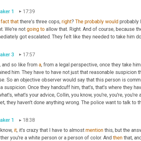
aker 1
17:39
fact
that
 there's three cops, 
right
? 
The
probably
would
 probably l
t. We're not 
going
to
 allow that. Right. And of course, because the
diately got escalated. They felt like they needed to take him do
aker 3
17:57
, and so like from 
a
, from a legal perspective, once they take hi
ined him. They have to have not just that reasonable suspicion th
e. So an objective observer would say that this person is commit
 a suspicion. Once they handcuff him, that's, that's where they hav
hat's, what's your advice, Collin, you know, you're, you're, you'
et, they haven't done anything wrong. The police want to talk to th
aker 1
18:38
 know, 
it
, it's crazy that I have to almost 
mention
 this, but the an
her you're a white person or a person of color. And 
then
 that, an