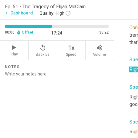
And
Ep. 51 - The Tragedy of Elijah McClain
Dashboard
arrow_back
Quality:
High
Spe
Cons
00:00
Offset
38:22
17:24
trem
tha
replay_5
volume_up
1x
Play
Back 5s
Volume
Speed
Spe
NOTES
Rig
Spe
Righ
good
Spe
Rig