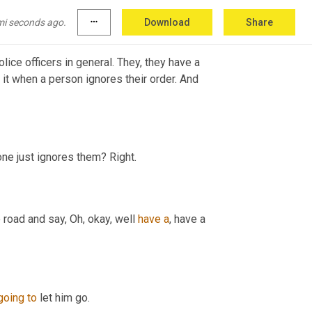
mi seconds ago.
more_horiz
Download
Share
lice officers in general. They, they have a 
it when a person ignores their order. And 
one just ignores them? Right.
 road and say, Oh, okay, well 
have
a
, have a 
going
to
 let him go.