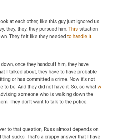
ook at each other, like this guy just ignored us. 
y, they, they, they pursued him. 
This
 situation 
wn. They felt like they needed 
to
handle
it
.
m down, once they handcuff him, they have 
at I talked about, they have to have probable 
ting or has committed a crime. Now it's not 
e to be. And they did not have it. So, so what 
w
re advising someone who is walking down the 
em. They don't want to talk to the police.
swer to that question, Russ almost depends on 
d that sucks. That's a crappy answer that I have 