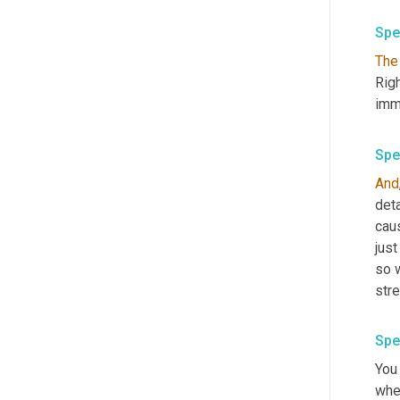
Spe
The
Righ
imme
Spe
And
deta
caus
just
so w
stre
Spe
You
whet