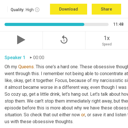
Download
Share
Quality:
High
11:48
replay_5
1x
Speed
Speaker 1
00:00
Oh my 
Queens
. This one's a hard one. These obsessive though
went through this. I remember not being able to concentrate at 
like, okay, get it together. Focus, because of my narcissistic s
it almost became worse in a different way, even though I was ac
So cozy up, get a little drink, let's hang out. Let's talk about
stop them. We can't stop them immediately right away, but there
episode before this is more about why we have these obsessive
situation. So check that out either now 
or
, or save it and listen
us with these obsessive thoughts.