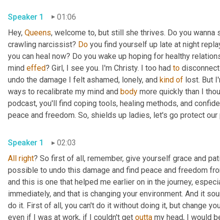
Speaker 1
01:06
Hey, 
Queens
, welcome to, but still she thrives. Do you wanna 
crawling narcissist? 
Do
 you find yourself up late at night repl
you can heal now? Do you wake up hoping for healthy relations
mind 
effed
? Girl, I see you. I'm Christy. I too had 
to
 disconnect 
undo the damage I felt ashamed, lonely, and 
kind
of
 lost. But 
ways to recalibrate my mind and 
body
 more quickly than I tho
podcast, you'll find coping tools, healing methods, and confide
peace and freedom. So, shields up ladies, let's go protect our
Speaker 1
02:03
All
right
? So first of all, remember, give yourself grace and pati
possible to undo this damage and find peace and freedom from n
and this is one that helped me earlier on in the journey, especi
immediately, and that is changing your environment. And it sou
do it. First of all, you can't do it without doing it, but change yo
even if I was at work, if I couldn't get 
outta
 my head, I would be