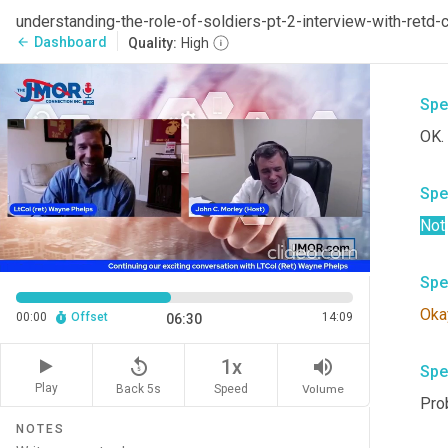
Spe
understanding-the-role-of-soldiers-pt-2-interview-with-re
Dashboard
arrow_back
Quality:
High
I do
Spe
OK.
Spe
Not
Spe
Oka
00:00
Offset
14:09
06:30
replay_5
volume_up
1x
Spe
Play
Back 5s
Volume
Speed
Prob
NOTES