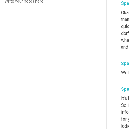
Spe
Okay
than
quic
don'
wha
and 
Spe
Well
Spe
It's
So i
info
for 
lad