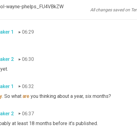
aker 2
06:27
td-col-wayne-phelps_FU4VBkZW
All changes saved on Te
 but I'm not going to tell you 
I'm
 not going to 
share 
yet.
aker 1
06:29
aker 2
06:30
 yet.
aker 1
06:32
y
. So what 
are
 you thinking about a year, six months?
aker 2
06:37
ably at least 18 months before it's published.