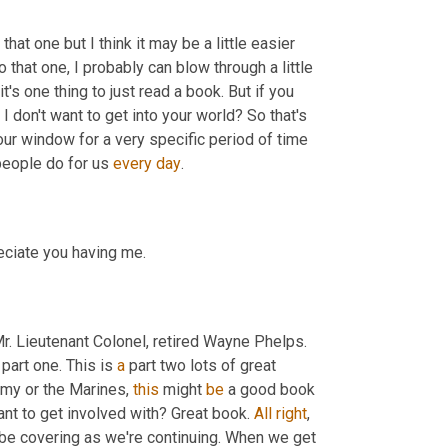
hat one but I think it may be a little easier 
that one, I probably can blow through a little 
's one thing to just read a book. But if you 
f I don't want to get into your world? So that's 
r window for a very specific period of time 
people do for us 
every
day
.
reciate you having me.
r. Lieutenant Colonel
,
 retired Wayne Phelps. 
 part one. This is 
a
 part two lots of great 
army or the Marines, 
this
 might 
be
 a good book 
ant to get involved with? Great book. 
All
right
, 
be covering as we're continuing. When we get 