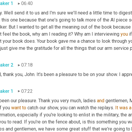
aker 1
06:40
. Well send it to us and I'm sure we'll need a little time to digest t
 this one because that one's going to talk more of the AI piece so 
ker. But I wanted to get all the meaning out of the book because it
t feel the book, why am I reading it? Why am I interviewing 
you
 i
t your book does. Your book gave me a chance to look through you
just give me the gratitude for all the things that our arm service 
aker 2
07:18
, thank you, John. It's been a pleasure to be on your show. I app
aker 1
07:22
 been our pleasure. Thank you very much, ladies 
and
 gentlemen, M
f you 
want
to
 catch our show, you can watch the replays. 
It
was
a
rmation, especially if you're looking to enlist in the military, the 
you to read. If you're on the fence about, is this something you w
ies and gentlemen, we have some great stuff that we're going to 