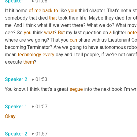
Speaker 1
01:06
It hit home 
of
me
back
to
 like 
your
 third chapter. That's not a 
somebody that died 
that
 took their life. Maybe they died for o
me. And I think what if we went there? What we do? What mov
see? So 
you
 think 
what
? 
But
 my last question on 
a
 lighter 
note
where are we going? That you 
can
 share with us Lieutenant Co
becoming Terminator? Are we going to have autonomous robots,
mean 
technology
every
 day and I tell people, if we're not care
execute 
them
?
Speaker 2
01:53
You know, I think that's a great 
segue
 into the next book I'm wri
Speaker 1
01:57
Okay
.
Speaker 2
01:57