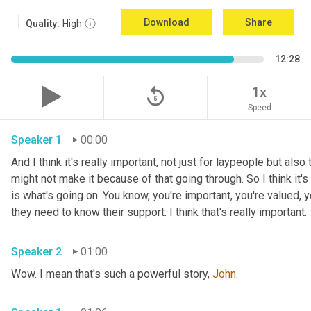
Download
Share
Quality:
High
12:28
replay_5
1x
Speed
Speaker 1
00:00
And I think it's really important, not just for laypeople but also 
might not make it because of that going through. So I think it's i
is what's going on. You know, you're important, you're valued, y
they need to know their support. I think that's really important.
Speaker 2
01:00
Wow. I mean that's such a powerful story, 
John
.