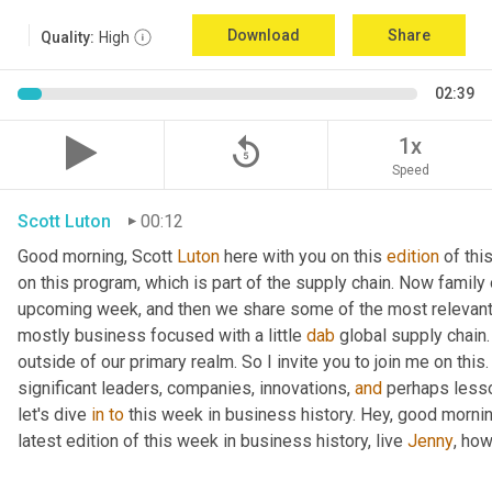
Download
Share
Quality:
High
02:39
replay_5
1x
Speed
Scott Luton
00:12
Good morning, Scott 
Luton
 here with you on this 
edition
 of th
on this program, which is part of the supply chain. Now family
upcoming week, and then we share some of the most relevant 
mostly business focused with a little 
dab
 global supply chain
outside of our primary realm. So I invite you to join me on this
significant leaders, companies, innovations, 
and
 perhaps lesso
let's dive 
in
to
 this week in business history. Hey, good mornin
latest edition of this week in business history, live 
Jenny
, ho