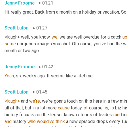
Jenny Froome
01:21
Hi, really great. Back from a month on a holiday or vacation. So 
Scott Luton
01:27
<laugh> well, you know, 
we
, we are well overdue for a catch 
u
some
 gorgeous images you shot. Of course, you've had the wo
month or two ago.
Jenny Froome
01:42
Yeah
, six weeks ago. It seems like a lifetime
Scott Luton
01:45
<laugh>
 and 
we're
, we're gonna touch on this here in a few mi
all of that, but 
in
 a lot more 
cause
 today, 
of
 course, 
is
, 
is
 biz hi
history focuses on the lesser known stories of leaders 
and
 i
and
 history 
who
would've
think
 a new episode drops every Tue