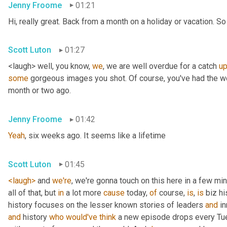
Jenny Froome
01:21
Hi, really great. Back from a month on a holiday or vacation. So 
Scott Luton
01:27
<laugh> well, you know, 
we
, we are well overdue for a catch 
u
some
 gorgeous images you shot. Of course, you've had the wo
month or two ago.
Jenny Froome
01:42
Yeah
, six weeks ago. It seems like a lifetime
Scott Luton
01:45
<laugh>
 and 
we're
, we're gonna touch on this here in a few mi
all of that, but 
in
 a lot more 
cause
 today, 
of
 course, 
is
, 
is
 biz hi
history focuses on the lesser known stories of leaders 
and
 i
and
 history 
who
would've
think
 a new episode drops every Tue