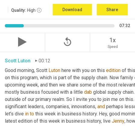
Download
Share
Quality:
High
07:32
replay_5
1x
Speed
Scott Luton
00:12
Good morning, Scott 
Luton
 here with you on this 
edition
 of th
on this program, which is part of the supply chain. Now family
upcoming week, and then we share some of the most relevant 
mostly business focused with a little 
dab
 global supply chain
outside of our primary realm. So I invite you to join me on this
significant leaders, companies, innovations, 
and
 perhaps lesso
let's dive 
in
to
 this week in business history. Hey, good mornin
latest edition of this week in business history, live 
Jenny
, ho