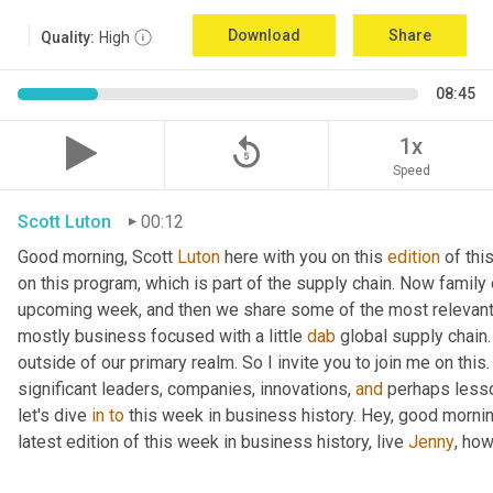
Download
Share
Quality:
High
08:45
replay_5
1x
Speed
Scott Luton
00:12
Good morning, Scott 
Luton
 here with you on this 
edition
 of th
on this program, which is part of the supply chain. Now family
upcoming week, and then we share some of the most relevant 
mostly business focused with a little 
dab
 global supply chain
outside of our primary realm. So I invite you to join me on this
significant leaders, companies, innovations, 
and
 perhaps lesso
let's dive 
in
to
 this week in business history. Hey, good mornin
latest edition of this week in business history, live 
Jenny
, ho