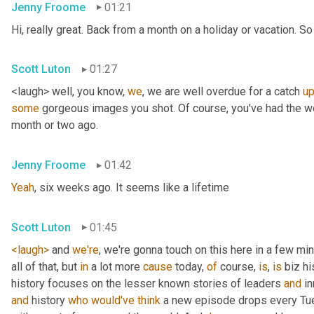
Jenny Froome
01:21
Hi, really great. Back from a month on a holiday or vacation. So 
Scott Luton
01:27
<laugh> well, you know, 
we
, we are well overdue for a catch 
u
some
 gorgeous images you shot. Of course, you've had the wo
month or two ago.
Jenny Froome
01:42
Yeah
, six weeks ago. It seems like a lifetime
Scott Luton
01:45
<laugh>
 and 
we're
, we're gonna touch on this here in a few mi
all of that, but 
in
 a lot more 
cause
 today, 
of
 course, 
is
, 
is
 biz hi
history focuses on the lesser known stories of leaders 
and
 i
and
 history 
who
would've
think
 a new episode drops every Tue