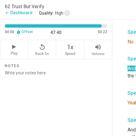
pers
62 Trust But Verify
say
Dashboard
arrow_back
Quality:
High
hand
Spe
00:00
Offset
50:22
47:40
No
replay_5
volume_up
1x
Play
Back 5s
Volume
Speed
Spe
NOTES
And
the 
Spe
Yea
Spe
And