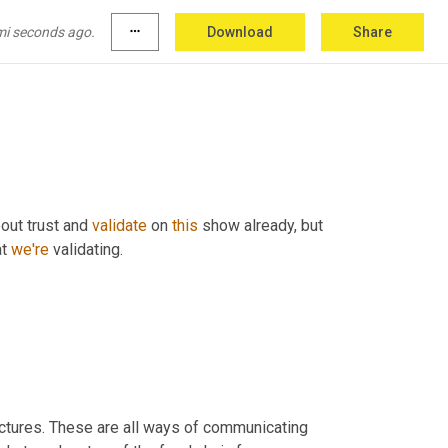
ing back these hard fast. We know when you 
 
and
the
thing
 twice. I know you're going to 
mi seconds ago.
more_horiz
Download
Share
out trust and 
validate
 on 
this
 show already, but 
t 
we're
 validating.
ctures. These are all ways of communicating 