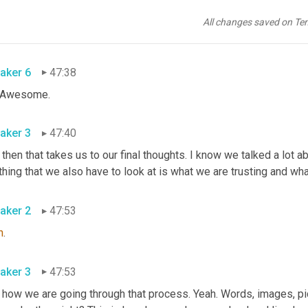
on that we can trust. Be the person that others can trust and br
 something 
and
 you do something, I don't have to look behind me
All changes saved on Te
le it.
aker 6
47:38
. Awesome.
aker 3
47:40
 then that takes us to our final thoughts. I know we talked a lot ab
thing that we also have to look at is what we are trusting and wha
aker 2
47:53
h
.
aker 3
47:53
 how we are going through that process. Yeah. Words, images, pi