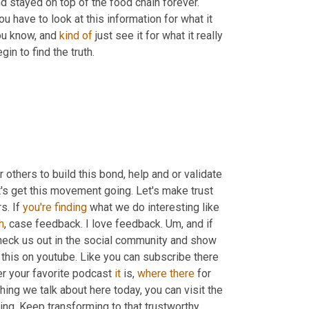
 stayed on top of the food chain forever. 
u have to look at this information for what it 
you know, and 
kind
of
 just see it for what it really 
in to find the truth.
or others to build this bond, help and or validate 
t's get this movement going. Let's make trust 
s. If 
you're
finding
 what we do interesting like 
h
, case feedback. I love feedback. 
Um,
 and if 
heck us out in the social community and show 
 this on youtube. Like you can subscribe there 
r your favorite podcast 
it
 is, 
where
there
 for 
thing we talk about here today, you can visit the 
ing. Keep transforming to that trustworthy 