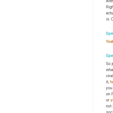
with
Rig
actu
is. 
Spe
Yea
Spe
So j
what
vira
it, 
h
you
on F
or 
y
not 
soci