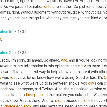
 each other, right? This is how humans have evolved and lived and
ht. As we pass information 
onto
 one another. So just remember, yo
ally is, right. Without judgment, without prejudice, without bias, 
Once you can see things for what they are, then you can kind of beg
aker 6
48:32
h
.
aker 2
48:33
ust to, I'm sorry, go ahead. Go ahead. 
And
, and if you're looking f
ever it is, any information in this episode, share 
it
 with them. Le
l share. This is the best way to help show is to share it with other
e
 was 
to
 review, let us know how we're doing. Good or bad. It's 
O
 want to see what we're up to in between shows, you 
guys
 can c
acebook, Instagram, and Twitter. Also, there's a video version of
ou
can
 listen to 
their
podcast
 that makes you subscribe. Whateve
let us know. Get us there. And for 
past
 episodes 
that
 links every
al 
chameleon.show
 and until next time, keep learning, keep grow