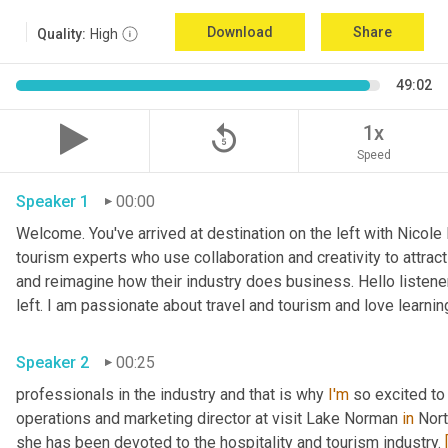
Download
Share
Quality:
High
49:02
replay_5
1x
Speed
Speaker 1
00:00
Welcome. You've arrived at destination on the left with Nicole
tourism experts who use collaboration and creativity to attrac
and reimagine how their industry does business. Hello listener
left. I am passionate about travel and tourism and love learni
Speaker 2
00:25
professionals in the industry and that is why 
I'm
 so excited to
operations and marketing director at visit Lake Norman 
in
 Nort
she has been devoted to the hospitality and tourism industry. 