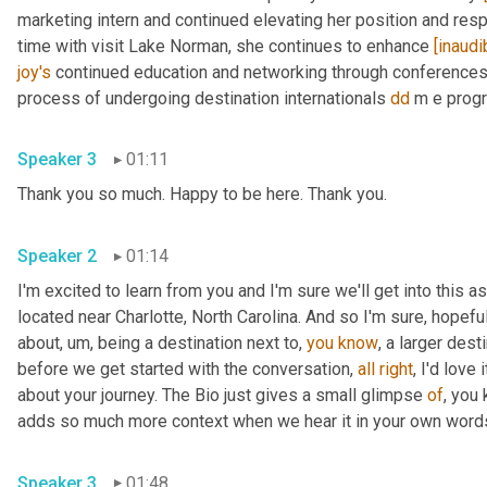
marketing intern and continued elevating her position and respo
time with visit Lake Norman, she continues to enhance 
[inaudi
joy's
 continued education and networking through conferences 
process of undergoing destination internationals 
dd
 m e progr
Speaker 3
01:11
Thank you so much. Happy to be here. Thank you.
Speaker 2
01:14
I'm excited to learn from you and I'm sure we'll get into this a
located near Charlotte, North Carolina. And so I'm sure, hopeful
about
,
um,
 being a destination next to, 
you
know
, a larger dest
before we get started with the conversation, 
all
right
, I'd love
about your journey. The Bio just gives a small glimpse 
of
, you
adds so much more context when we hear it in your own word
Speaker 3
01:48