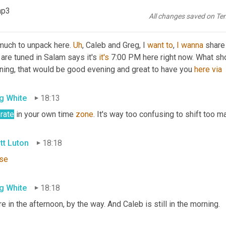
t back to the shipper.
mp3
All changes saved on Te
tt Luton
17:57
much to unpack here. 
Uh
,
 Caleb and Greg, I 
want
to
, 
I
wanna
 share
 are tuned in Salam says it's 
it's
 7:00 PM here right now. What sho
ning, that would be good evening and great to have you 
here
via
g White
18:13
rate
 in your own time 
zone
. It's way too confusing to shift too m
tt Luton
18:18
se
g White
18:18
e in the afternoon, by the way. And Caleb is still in the morning.