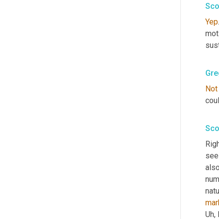
Sco
Yep
mot
sust
Gre
Not
coul
Sco
Righ
see
also
num
natu
mar
Uh,
 