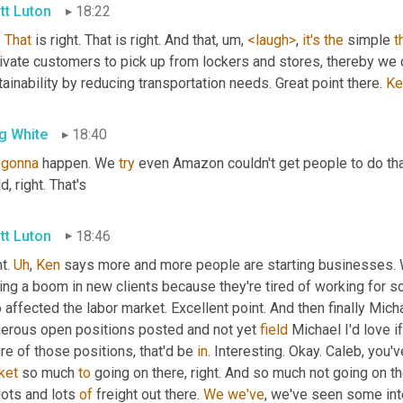
tt Luton
18:22
. 
That
 is right. That is right. And that
,
um,
<laugh>
, 
it's
the
 simple 
t
ivate customers to pick up from lockers and stores, thereby we 
ainability by reducing transportation needs. Great point there. 
Ke
g White
18:40
gonna
 happen. We 
try
 even Amazon couldn't get people to do tha
d, right. That's
tt Luton
18:46
t. 
Uh
,
Ken
 says more and more people are starting businesses. W
ing a boom in new clients because they're tired of working for 
 affected the labor market. Excellent point. And then finally Mic
erous open positions posted and not yet 
field
 Michael I'd love if
re of those positions, that'd be 
in
. Interesting. Okay. Caleb, you'
ket
 so much 
to
lots and lots 
of
 freight out there. 
We
we've
, we've seen some inte