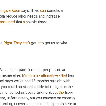
hings
a
Keon
 says. If we 
can
 somehow 
can reduce labor needs and increase 
ana
used
 that 
a
 couple times.
t. 
Right
. 
They
can't
 get 
it
 to get us to who 
e also co-pack for other people and are 
someone else. 
Mm-hmm
<affirmative>
that
 has 
hael says we've had 18 months straight with 
 you could shed just a little bit of light on the 
ve mentioned as you're talking about 
the
 labor 
 going on there, right. And so much not going on there, unfortunately, but you touched on capacity. 
resting conversations and data points here in 