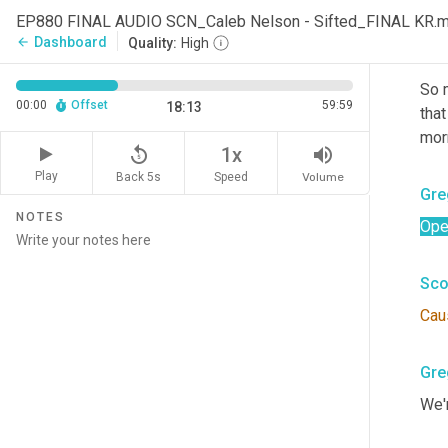
Righ
EP880 FINAL AUDIO SCN_Caleb Nelson - Sifted_FINAL KR.
Dashboard
arrow_back
Quality:
High
Sco
So 
00:00
Offset
59:59
18:13
that
mor
replay_5
volume_up
1x
Play
Back 5s
Volume
Speed
Gre
NOTES
Ope
Sco
Cau
Gre
We'r