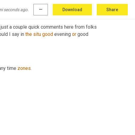
mi seconds ago.
more_horiz
Download
Share
 just a couple quick comments here from folks 
uld I say in 
the
situ
good
 evening 
or
 good 
any time 
zones
.