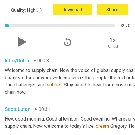
Download
Share
Quality:
High
02:20
replay_5
1x
Speed
Intro/Outro
00:03
Welcome to supply chain. Now the voice of global supply chai
business for our worldwide audience, the people, the technologi
The challenges and 
entities
 Stay tuned to hear from those mak
chain now.
Scott Luton
00:31
Hey, good morning. Good afternoon. Good evening. Wherever yo
supply chain. Now welcome to today's live, 
dream
 Gregory. H