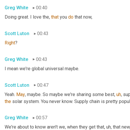
Greg White
00:40
Doing great. I love the, 
that
 you 
do
 that now,
Scott Luton
00:43
Right
?
Greg White
00:43
I mean we're global universal maybe.
Scott Luton
00:47
Yeah. 
May
, maybe. So maybe we're sharing some best
,
uh
,
 sup
the
 solar system. You never know. Supply chain is pretty popul
Greg White
00:57
We're about to know aren't we, when they get that
,
uh,
 that new,