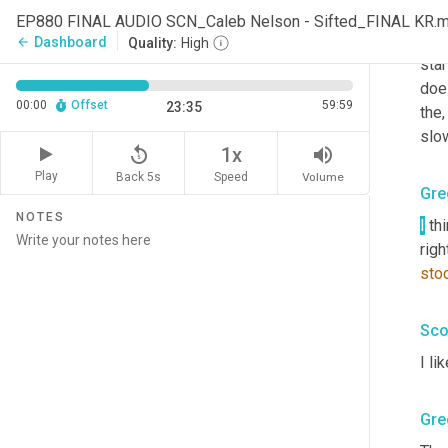
I
, 
I
,
EP880 FINAL AUDIO SCN_Caleb Nelson - Sifted_FINAL KR.
earl
Dashboard
arrow_back
Quality:
High
star
doe
00:00
Offset
59:59
23:35
the
,
slo
replay_5
volume_up
1x
Play
Back 5s
Volume
Speed
Gre
NOTES
I
 th
righ
sto
Sco
I li
Gre