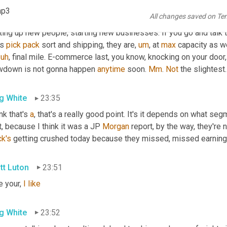
 I don't see that. I mean, from what, what we see is that
,
uh,
 and 
I
,
mp3
All changes saved on Te
ier of, 
of
 new organizations that are starting up. Yes, perfect. He
ting up new people, starting new businesses. If you go and talk t
s 
pick
pack
 sort and shipping, they are
,
um
,
 at 
max
 capacity as w
uh
,
 final mile. E-commerce last, you know, knocking on your door, 
wdown is not gonna happen 
anytime
 soon. 
Mm
. 
Not
 the slightest.
g White
23:35
ink that's 
a
, that's a really good point. It's it depends on what seg
t, because I think it was a JP 
Morgan
ck's
 getting crushed today because they missed, missed earning
tt Luton
23:51
ke your, 
I
like
g White
23:52