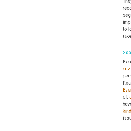
They
reco
seg
impa
to l
tak
Sco
Exce
cuz
pers
Real
Eve
of, 
hav
kin
issu