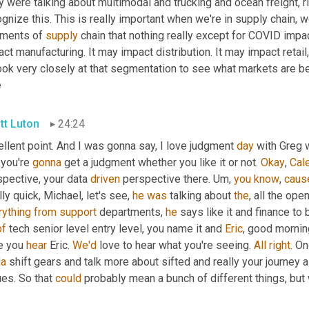
 were talking about multimodal and trucking and ocean freight, ri
gnize this. This is really important when we're in supply chain, 
ments of 
supply
 chain that nothing really except for COVID impac
ct manufacturing. It may impact distribution. It may impact retail,
ook very closely at that segmentation to see what markets are bein
e
tt Luton
24:24
llent point. And I was gonna say, I love judgment 
day
 with Greg 
 you're 
gonna
 get a judgment whether you like it or not. 
Okay
, 
Cal
pective, your data 
driven
 perspective there. 
Um,
you
know
, 
caus
ly quick, Michael, let's see, 
he
was
 talking about 
the
, all the ope
rything
from
support
 departments, 
he
 says like it and finance to
of
 tech senior level entry level, you name it and 
Eric
, good morning
e you 
hear
 Eric. 
We'd
 love to hear what you're seeing. 
All
right
. On
da
 shift gears and talk more about sifted and really your journey a
es. So that 
could
 probably mean a bunch of different things, but