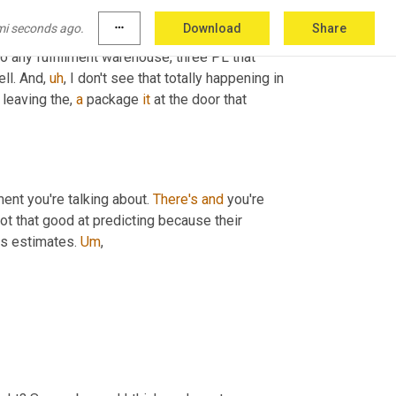
 I believe Ken was his name, his comment 
mi seconds ago.
more_horiz
Download
Share
re from Ken 
Allen
,
uh
,
 new organizations 
o any fulfillment warehouse, three PL that 
ell. And
,
uh
,
 I don't see that totally happening in 
leaving the, 
a
 package 
it
 at the door that 
ment you're talking about. 
There's
and
 you're 
 report, by the way, they're not that good at predicting because their 
s estimates. 
Um
,