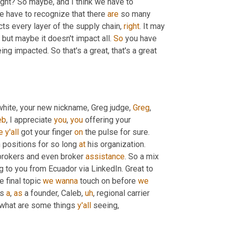
ght? So maybe, and I think we have to 
we have to recognize that there 
are
 so many 
ts every layer of the supply chain, 
right
. It may 
 but maybe it doesn't impact all. 
So
 you have 
g impacted. So that's a great, that's a great 
white, your new nickname, Greg judge, 
Greg
, 
eb
, I appreciate 
you
, 
you
 offering your 
e
y'all
 got your finger 
on
 the pulse for sure. 
n positions for so long 
at
 his organization. 
 brokers and even broker 
assistance
. So a mix 
 to you from Ecuador via LinkedIn. Great to 
e final topic 
we
wanna
 touch on before 
we
s 
a
, 
as
 a founder, Caleb
,
uh
,
 regional carrier 
 what are some things 
y'all
 seeing
,