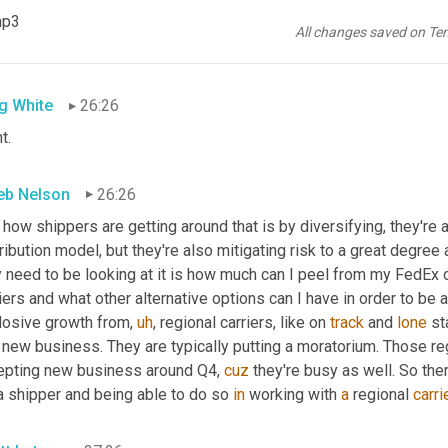
 you on a daily basis, right. Especially at our peak. And if you can
mp3
est time and having that type of limitation put on your business, i
All changes saved on Te
door. That's a growth limiter to your business as a whole,
g White
26:26
t.
eb Nelson
26:26
 how shippers are getting around that is by diversifying, they're ad
ribution model, but they're also mitigating risk to a great degree 
 need to be looking at it is how much can I peel from my FedEx or
iers and what other alternative options can I have in order to be 
losive growth from
,
uh
,
 regional carriers, like on 
track
 and 
lone
 st
 new business. They are typically putting a moratorium. Those reg
epting new business around Q4, 
cuz
 they're busy as well. So ther
a shipper and being able to do so 
in
 working with 
a
 regional 
carri