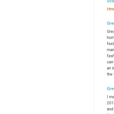
Sco
Hm
Gre
Grea
home
feel
many
fash
carr
an i
the 
Gre
I me
2014
and 