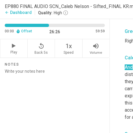
from
EP880 FINAL AUDIO SCN_Caleb Nelson - Sifted_FINAL KR.
busi
Dashboard
arrow_back
Quality:
High
the 
Gre
00:00
Offset
59:59
26:26
Righ
replay_5
volume_up
1x
Play
Back 5s
Volume
Speed
Cal
NOTES
And
dist
they
carr
exp
this
acc
for 