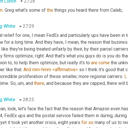
tt Luton
27:26
m
. Greg what's some of 
the
 things you heard there from Caleb,
g White
27:29
t relief for one, I mean FedEx and particularly ups have been in 
 for a long time. And they have, I mean, the reason that business
 like they're being treated unfairly by their, by their parcel carrie
 firms optimize, right. And that's what you guys do is you do that
ion to, to help them optimize, but really it's to 
are
come
 the unkn
ier like that. 
And
mm-hmm
<affirmative>
 so I think it's good tha
ncredible proliferation of these smaller, more regional carriers. 
I
, 
time. So
,
um,
 and 
there
, and because they are capped, there will 
g White
28:25
an, look, let's face the fact that the reason that Amazon even has
, FedEx ups and the postal service failed them in during, during 
yet it took yet another crisis, eight years 
for
so