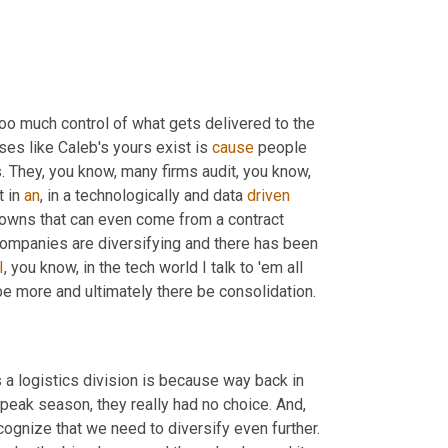
too much control of what gets delivered to the 
es like Caleb's yours exist is 
cause
 people 
rs. They, you know, many firms audit, you know, 
 in 
an
, in a technologically and data 
driven
owns that can even come from a contract 
t companies are diversifying and there has been 
I
, you know, in the tech world I talk to 'em all 
be more and ultimately there be consolidation.
 a logistics division is because way back in 
peak season, they really had no choice. And, 
 many of us to recognize that we need to diversify even further. 