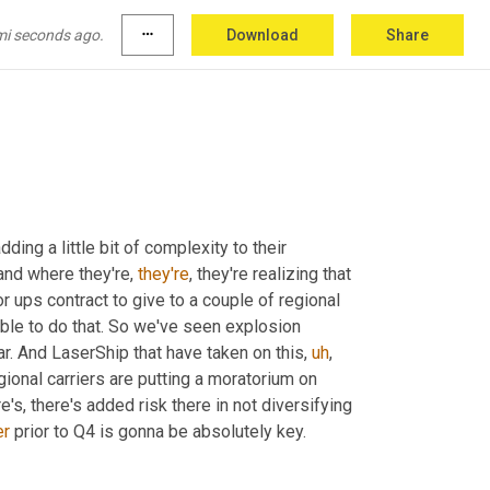
 imagine being in that position in Q4 at your 
t's not just, oh, I don't get my shipments 
out
mi seconds ago.
more_horiz
Download
Share
ding a little bit of complexity to their 
and where they're, 
they're
, they're realizing that 
 ups contract to give to a couple of regional 
able to do that. So we've seen explosion 
ar. And LaserShip that have taken on this
,
uh
,
ional carriers are putting a moratorium on 
e's, there's added risk there in not diversifying 
er
 prior to Q4 is gonna be absolutely key.