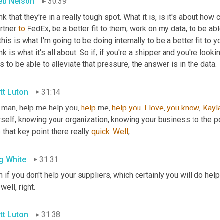
eb Nelson
30:39
rtner 
to
 FedEx, be a better fit to them, work on my data, to be ab
this is what I'm going to be doing internally to be a better fit to y
ink is what it's all about. So if, if you're a shipper and you're looki
 to be able to alleviate that pressure, the answer is in the data.
tt Luton
31:14
 man, help me help you, 
help
 me, 
help
you
. 
I
love
, 
you
know
, 
Kayl
self, knowing your organization, knowing your business to the po
 that key point there really 
quick
. 
Well
,
g White
31:31
 if you don't help your suppliers, which certainly you will do help
 well, right.
tt Luton
31:38