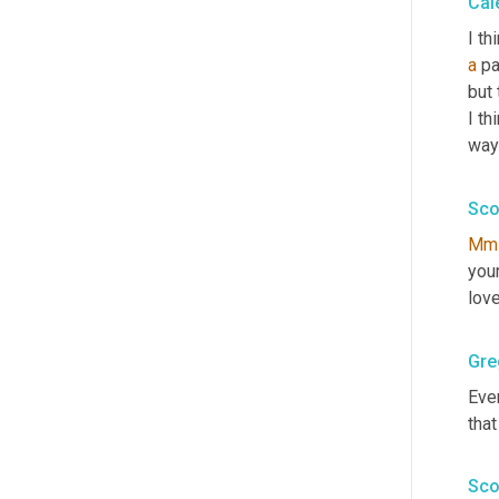
Cal
a
 pa
but 
I th
ways
Sco
Mm
your
love
Gre
Even
that
Sco