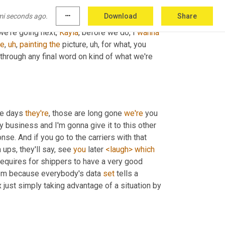
mples of that, 
but
 started small
,
uh
,
 is creating 
mi seconds ago.
more_horiz
Download
Share
d out so interesting times
,
uh
,
 certainly in 
we're going next, 
Kayla
, before we do, I 
wanna
he
,
uh
,
painting
the
 picture
,
uh,
 for what, you 
hrough any final word on kind of what we're 
he days 
they're
, those are long gone 
we're
 you 
my business and I'm gonna give it to this other 
nse. And if you go to the carriers with that 
ups, they'll say, see 
you
 later 
<laugh>
which
 requires for shippers to have a very good 
them because everybody's data 
set
 tells a 
 just simply taking advantage of a situation by 