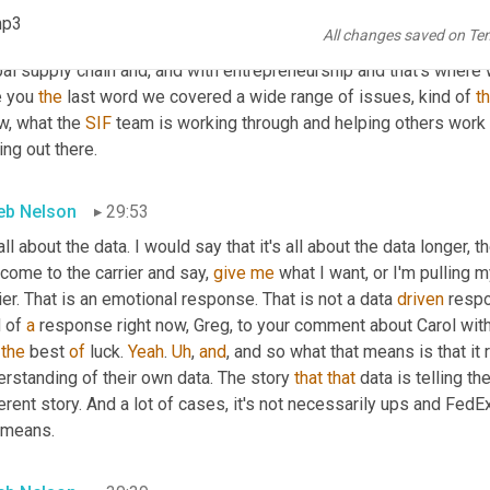
ndustry and, 
and
 while Uber freight and 
road
to
 your really big exa
mp3
All changes saved on Te
 of opportunity for folks 
as
, as also going back to Ken
,
uh
,
 pointe
al supply chain and, and with entrepreneurship and that's where 
 you 
the
 last word we covered a wide range of issues, kind of 
t
w, what the 
SIF
 team is working through and helping others work t
ng out there.
eb Nelson
29:53
all about the data. I would say that it's all about the data longer, t
come to the carrier and say, 
give
me
 what I want, or I'm pulling 
ier. That is an emotional response. That is not a data 
driven
 respo
 of 
a
 response right now, Greg, to your comment about Carol with 
the
 best 
of
 luck. 
Yeah
. 
Uh
,
and
, and so what that means is that it
rstanding of their own data. The story 
that
that
 data is telling 
erent story. And a lot of cases, it's not necessarily ups and FedEx
 means.