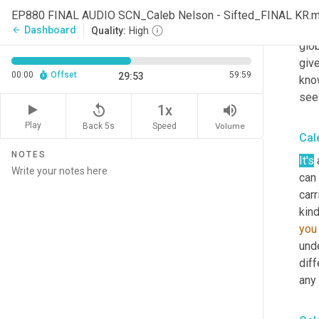
in i
EP880 FINAL AUDIO SCN_Caleb Nelson - Sifted_FINAL KR.
lots
Dashboard
arrow_back
Quality:
High
glob
give
00:00
Offset
59:59
29:53
kno
seei
replay_5
volume_up
1x
Play
Back 5s
Volume
Speed
Cal
NOTES
It's
 
can 
carr
kind
you
unde
diff
any