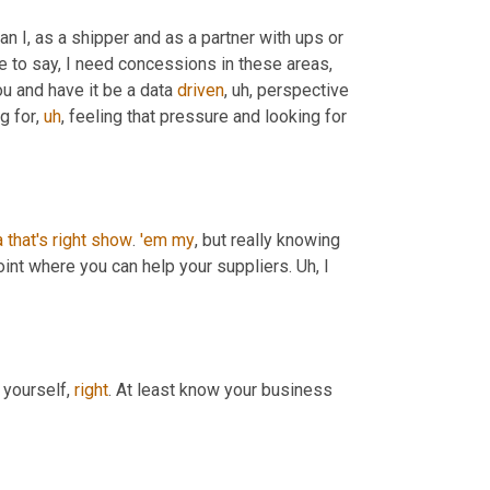
I think that they're in a really tough spot. What it is, is it's about how can I, as a shipper and as a partner with ups or 
le to say, I need concessions in these areas, 
ou and have it be a data 
driven
,
uh,
 perspective 
ng for
,
uh
,
 feeling that pressure and looking for 
a
that's
right
show
. 
'em
my
, but really knowing 
int where you can help your suppliers. 
Uh,
 I 
 yourself, 
right
. At least know your business 