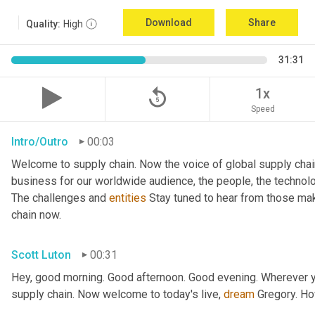
Download
Share
Quality:
High
31:31
replay_5
1x
Speed
Intro/Outro
00:03
Welcome to supply chain. Now the voice of global supply chai
business for our worldwide audience, the people, the technologi
The challenges and 
entities
 Stay tuned to hear from those mak
chain now.
Scott Luton
00:31
Hey, good morning. Good afternoon. Good evening. Wherever yo
supply chain. Now welcome to today's live, 
dream
 Gregory. H