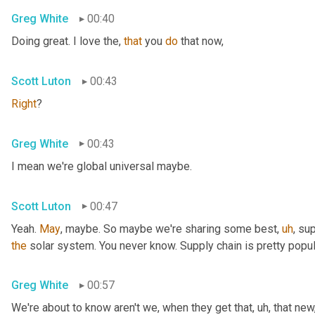
Greg White
00:40
Doing great. I love the, 
that
 you 
do
 that now,
Scott Luton
00:43
Right
?
Greg White
00:43
I mean we're global universal maybe.
Scott Luton
00:47
Yeah. 
May
, maybe. So maybe we're sharing some best
,
uh
,
 sup
the
 solar system. You never know. Supply chain is pretty popul
Greg White
00:57
We're about to know aren't we, when they get that
,
uh,
 that new,