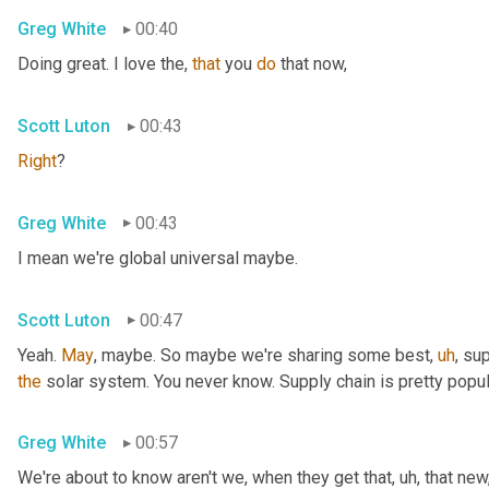
Greg White
00:40
Doing great. I love the, 
that
 you 
do
 that now,
Scott Luton
00:43
Right
?
Greg White
00:43
I mean we're global universal maybe.
Scott Luton
00:47
Yeah. 
May
, maybe. So maybe we're sharing some best
,
uh
,
 sup
the
 solar system. You never know. Supply chain is pretty popul
Greg White
00:57
We're about to know aren't we, when they get that
,
uh,
 that new,