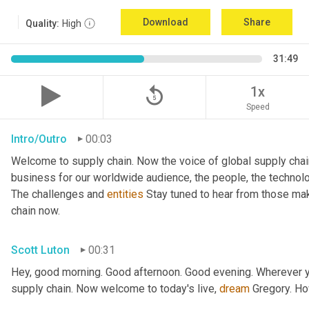
Download
Share
Quality:
High
31:49
replay_5
1x
Speed
Intro/Outro
00:03
Welcome to supply chain. Now the voice of global supply chai
business for our worldwide audience, the people, the technologi
The challenges and 
entities
 Stay tuned to hear from those mak
chain now.
Scott Luton
00:31
Hey, good morning. Good afternoon. Good evening. Wherever yo
supply chain. Now welcome to today's live, 
dream
 Gregory. H