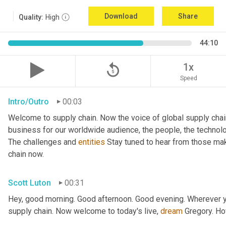
Download
Share
Quality:
High
44:10
replay_5
1x
Speed
Intro/Outro
00:03
Welcome to supply chain. Now the voice of global supply chai
business for our worldwide audience, the people, the technologi
The challenges and 
entities
 Stay tuned to hear from those mak
chain now.
Scott Luton
00:31
Hey, good morning. Good afternoon. Good evening. Wherever yo
supply chain. Now welcome to today's live, 
dream
 Gregory. H