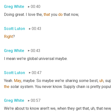
Greg White
00:40
Doing great. I love the, 
that
 you 
do
 that now,
Scott Luton
00:43
Right
?
Greg White
00:43
I mean we're global universal maybe.
Scott Luton
00:47
Yeah. 
May
, maybe. So maybe we're sharing some best
,
uh
,
 sup
the
 solar system. You never know. Supply chain is pretty popul
Greg White
00:57
We're about to know aren't we, when they get that
,
uh,
 that new,