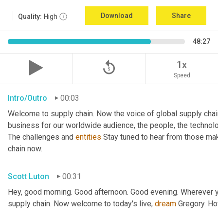
Download
Share
Quality:
High
48:27
replay_5
1x
Speed
Intro/Outro
00:03
Welcome to supply chain. Now the voice of global supply chai
business for our worldwide audience, the people, the technologi
The challenges and 
entities
 Stay tuned to hear from those mak
chain now.
Scott Luton
00:31
Hey, good morning. Good afternoon. Good evening. Wherever yo
supply chain. Now welcome to today's live, 
dream
 Gregory. H