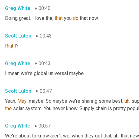
Greg White
00:40
Doing great. I love the, 
that
 you 
do
 that now,
Scott Luton
00:43
Right
?
Greg White
00:43
I mean we're global universal maybe.
Scott Luton
00:47
Yeah. 
May
, maybe. So maybe we're sharing some best
,
uh
,
 sup
the
 solar system. You never know. Supply chain is pretty popul
Greg White
00:57
We're about to know aren't we, when they get that
,
uh,
 that new,