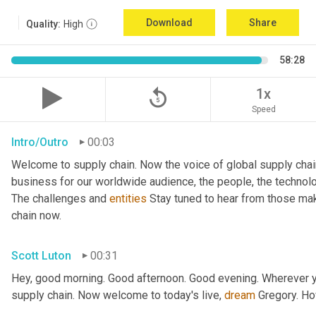
Download
Share
Quality:
High
58:28
replay_5
1x
Speed
Intro/Outro
00:03
Welcome to supply chain. Now the voice of global supply chai
business for our worldwide audience, the people, the technologi
The challenges and 
entities
 Stay tuned to hear from those mak
chain now.
Scott Luton
00:31
Hey, good morning. Good afternoon. Good evening. Wherever yo
supply chain. Now welcome to today's live, 
dream
 Gregory. H