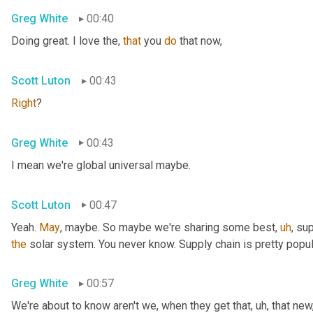
Greg White
00:40
Doing great. I love the, 
that
 you 
do
 that now,
Scott Luton
00:43
Right
?
Greg White
00:43
I mean we're global universal maybe.
Scott Luton
00:47
Yeah. 
May
, maybe. So maybe we're sharing some best
,
uh
,
 sup
the
 solar system. You never know. Supply chain is pretty popul
Greg White
00:57
We're about to know aren't we, when they get that
,
uh,
 that new,