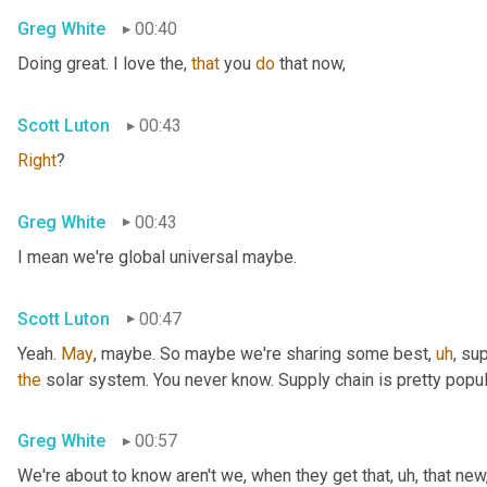
Greg White
00:40
Doing great. I love the, 
that
 you 
do
 that now,
Scott Luton
00:43
Right
?
Greg White
00:43
I mean we're global universal maybe.
Scott Luton
00:47
Yeah. 
May
, maybe. So maybe we're sharing some best
,
uh
,
 sup
the
 solar system. You never know. Supply chain is pretty popul
Greg White
00:57
We're about to know aren't we, when they get that
,
uh,
 that new,