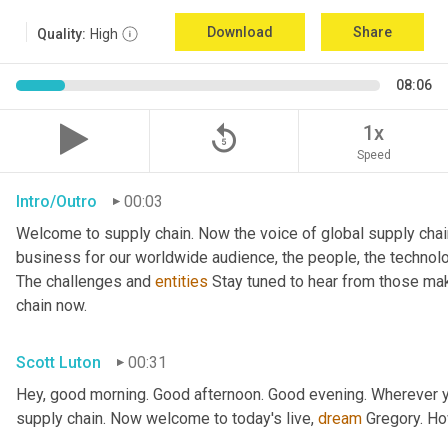
Download
Share
Quality:
High
08:06
replay_5
1x
Speed
Intro/Outro
00:03
Welcome to supply chain. Now the voice of global supply chai
business for our worldwide audience, the people, the technologi
The challenges and 
entities
 Stay tuned to hear from those mak
chain now.
Scott Luton
00:31
Hey, good morning. Good afternoon. Good evening. Wherever yo
supply chain. Now welcome to today's live, 
dream
 Gregory. H