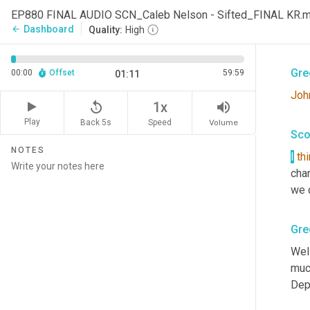
Sco
EP880 FINAL AUDIO SCN_Caleb Nelson - Sifted_FINAL KR.
Dashboard
arrow_back
Quality:
High
Is
, 
Gre
00:00
Offset
59:59
01:11
Joh
replay_5
volume_up
1x
Play
Back 5s
Volume
Speed
Sco
NOTES
I
th
cha
we d
Gre
Wel
much
Dep