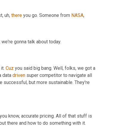
st
,
uh,
there
 you go. Someone from 
NASA
,
 we're gonna talk about today.
t. 
Cuz
 you said big bang. Well, folks, we got a 
 data 
driven
 super competitor to navigate all 
 successful, but more sustainable. They're 
 you know, accurate pricing. All of that stuff is 
 out there and how to do something with it.