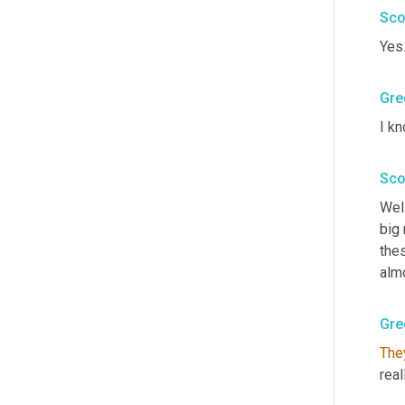
Sco
Yes.
Gre
I kn
Sco
Well
big
the
alm
Gre
The
real