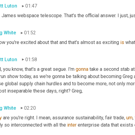
tt Luton
01:47
 James webspace telescope. That's the official answer. I just, ju
g White
01:52
ow you're excited about that and that's almost as exciting 
is
 what
tt Luton
01:58
, you know, that's a great segue. I'm 
gonna
 take a second stab at i
 run show today, as we're gonna be talking about becoming Greg a
se global supply chain hurdles and to become more, not only more
ost inseparable these days, right? Greg,
g White
02:20
y
 are you're right. I mean, assurance sustainability, fair trade
,
um
,
ly so interconnected with all the 
inter
 enterprise data that exists