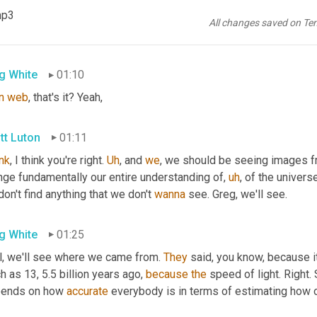
tt Luton
01:03
mp3
All changes saved on Te
it is the
,
uh
,
 Yes. You're talking about the John 
it's
 the web telesc
g White
01:10
n
web
, that's it? Yeah,
tt Luton
01:11
ink
, I think you're right. 
Uh
,
 and 
we
, we should be seeing images fr
nge fundamentally our entire understanding of
,
uh
,
 of the univers
on't find anything that we don't 
wanna
 see. Greg, we'll see.
g White
01:25
l, we'll see where we came from. 
They
 said, you know, because i
 as 13, 5.5 billion years ago, 
because
the
 speed of light. Right.
ends on how 
accurate
 everybody is in terms of estimating how o