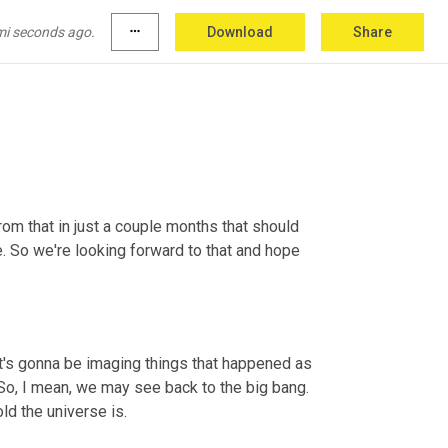
mi seconds ago.
more_horiz
Download
Share
ope 
in
place
. 
Yes
.
om that in just a couple months that should 
e. So we're looking forward to that and hope 
t's gonna be imaging things that happened as 
 So, I mean, we may see back to the big bang. 
ld the universe is.