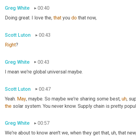
Greg White
00:40
Doing great. I love the, 
that
 you 
do
 that now,
Scott Luton
00:43
Right
?
Greg White
00:43
I mean we're global universal maybe.
Scott Luton
00:47
Yeah. 
May
, maybe. So maybe we're sharing some best
,
uh
,
 sup
the
 solar system. You never know. Supply chain is pretty popul
Greg White
00:57
We're about to know aren't we, when they get that
,
uh,
 that new,