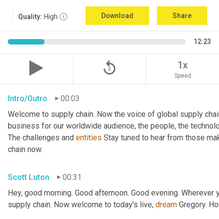
Download
Share
Quality:
High
12:23
replay_5
1x
Speed
Intro/Outro
00:03
Welcome to supply chain. Now the voice of global supply chai
business for our worldwide audience, the people, the technologi
The challenges and 
entities
 Stay tuned to hear from those mak
chain now.
Scott Luton
00:31
Hey, good morning. Good afternoon. Good evening. Wherever yo
supply chain. Now welcome to today's live, 
dream
 Gregory. H