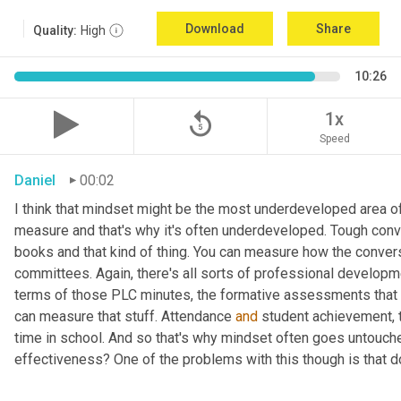
Download
Share
Quality:
High
10:26
replay_5
1x
Speed
Daniel
00:02
I think that mindset might be the most underdeveloped area of yo
measure and that's why it's often underdeveloped. Tough conve
books and that kind of thing. You can measure how the conversa
committees. Again, there's all sorts of professional developm
terms of those PLC minutes, the formative assessments tha
can measure that stuff. Attendance 
and
 student achievement, t
time in school. And so that's why mindset often goes untouc
effectiveness? One of the problems with this though is that 