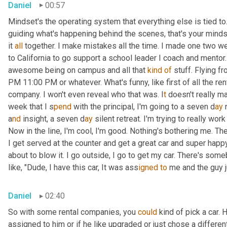
Daniel
00:57
Mindset's the operating system that everything else is tied to.
guiding what's happening behind the scenes, that's your mindset
it 
all
 together. I make mistakes all the time. I made one two w
to California to go support a school leader I coach and mentor.
awesome being on campus and all that 
kind
of
 stuff. Flying f
PM 11:00 PM or whatever. What's funny, like first of all the r
company. I won't even reveal who that was. I
t 
doesn't really mat
week that I s
pend 
with the principal, I'm going to a seven d
ay 
a
nd 
insight, a
seven d
ay 
silent retreat. I'm trying to really work
Now in the line, I'm cool, I'm good. Nothing's bothering me. The f
I get served at the counter and get a great car and super happy 
about to blow it. I go outside, I go to get my car. There's somebo
like, "Dude, I have this car, It was ass
igned to
 me and the guy j
Daniel
02:40
So with some rental companies, you 
could
 kind of pick a car. 
assigned to him or if he like upgraded or just chose a different