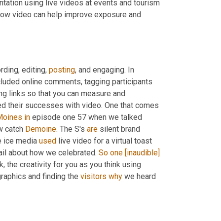
ntation using live videos at events and tourism 
 how video can help improve exposure and 
ding, editing, 
posting
, and engaging. In 
 engaging, which included online comments, tagging participants 
 sponsors, adding captions to your videos, creating unique tracking links so that you can measure and 
ed their successes with video. One that comes 
Moines
in
 episode one 57 when we talked 
w catch 
Demoine
. The S's 
are
 silent brand 
e ice media 
used
 live video for a virtual toast 
tail about how we celebrated. 
So
one
[inaudible]
 the creativity for you as you think using 
aphics and finding the 
visitors
why
 we heard 