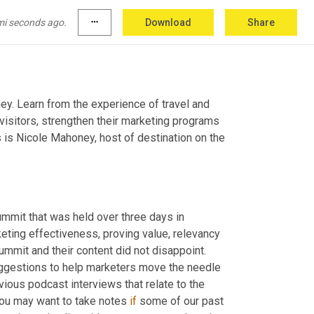
mi seconds ago.
more_horiz
Download
Share
ey. Learn from the experience of travel and 
visitors, strengthen their marketing programs 
 is Nicole Mahoney, host of destination on the 
ummit that was held over three days in 
ting effectiveness, proving value, relevancy 
mmit and their content did not disappoint. 
uggestions to help marketers move the needle 
ious podcast interviews that relate to the 
you may want to take notes 
if
 some of our past 