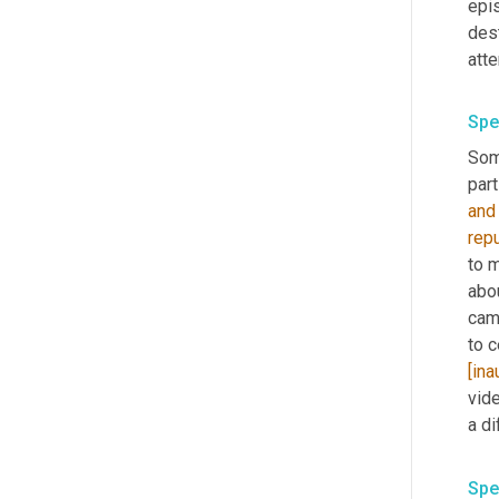
epis
dest
att
Spe
Som
part
and
rep
to m
abo
cam
to c
[ina
vid
a di
Spe