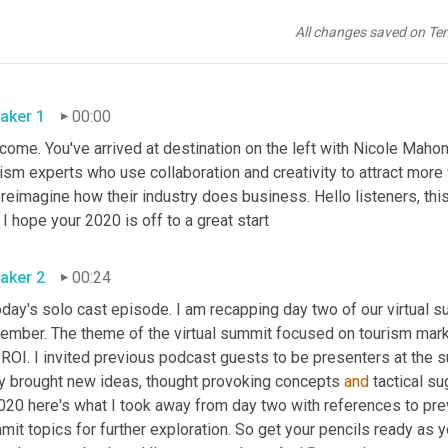
All changes saved on Te
aker 1
00:00
ome. You've arrived at destination on the left with Nicole Mahon
ism experts who use collaboration and creativity to attract more 
reimagine how their industry does business. Hello listeners, this
. I hope your 2020 is off to a great start
aker 2
00:24
oday's solo cast episode. I am recapping day two of our virtual s
ember. The theme of the virtual summit focused on tourism marke
ROI. I invited previous podcast guests to be presenters at the su
y brought new ideas, thought provoking concepts 
and
 tactical s
020 here's what I took away from day two with references to prev
it topics for further exploration. So get your pencils ready as 