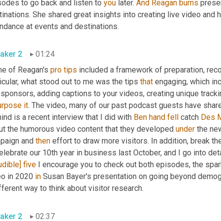
odes to go back and listen to 
you
 later. 
And
Reagan
burns
 prese
inations. She shared great insights into creating live video and
endance at events and destinations.
aker 2
01:24
e of Reagan's 
pro
tips
 included a framework of preparation, recor
icular, what stood out to me was the tips 
that
urpose
it
. The video, many of our past podcast guests have shar
ind is a recent interview that I did with 
Ben
hand
fell
 catch 
Des 
ut the humorous video content that they developed 
under
 the ne
paign and 
then
 effort to draw more visitors. In addition, break th
elebrate our 10th year in business last October, and I go into de
udible]
five
 I encourage you to check out both episodes, the spark,
eo in 2020 
in
 Susan Bayer's presentation on going beyond demogr
fferent way to think about visitor research.
aker 2
02:37