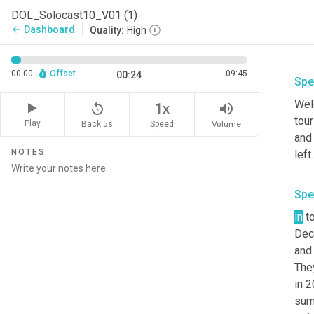
DOL_Solocast10_V01 (1)
Dashboard
arrow_back
Quality:
High
00:00
Offset
09:45
00:24
Spe
Welc
replay_5
volume_up
1x
tour
Play
Back 5s
Volume
Speed
and 
NOTES
left
Spe
in
 t
Dec
and 
The
in 2
summ