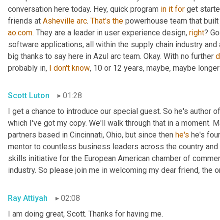
conversation here today. Hey, quick program 
in
it
for
 get start
friends at 
Asheville
arc
. 
That's
the
ao.com
. They are a leader in user experience design, 
right
? Go
software applications, all within the supply chain industry an
big thanks to say here in Azul arc team. Okay. With no further 
d
probably in, 
I
don't
know
, 10 or 12 years, maybe, maybe longer 
Scott Luton
01:28
I get a chance to introduce our special guest. So he's author 
which I've got my copy. We'll walk through that in a moment. Ma
partners based in Cincinnati, Ohio, but since then 
he's
 he's fo
mentor to countless business leaders across the country and r
skills initiative for the European American chamber of commer
industry. So please join me in welcoming my dear friend, the o
Ray Attiyah
02:08
I am doing great, Scott. Thanks for having me.