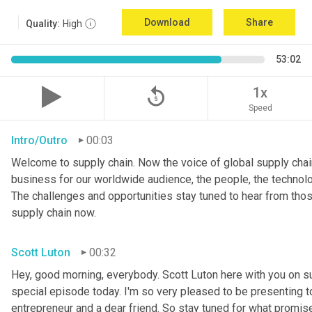
Download
Share
Quality:
High
53:02
replay_5
1x
Speed
Intro/Outro
00:03
Welcome to supply chain. Now the voice of global supply chain
business for our worldwide audience, the people, the technologi
The challenges and opportunities stay tuned to hear from tho
supply chain now.
Scott Luton
00:32
Hey, good morning, everybody. Scott Luton here with you on s
special episode today. I'm so very pleased to be presenting t
entrepreneur and a dear friend. So stay tuned for what promises 