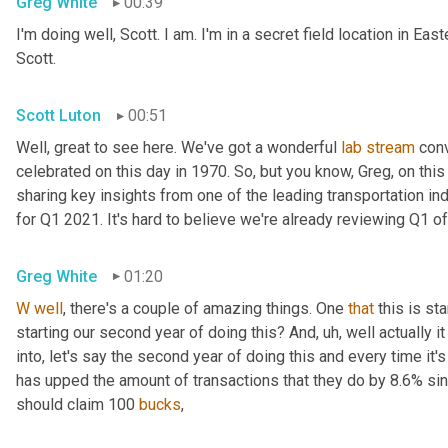
Greg White
00:39
I'm doing well, Scott. I am. I'm in a secret field location in Ea
Scott.
Scott Luton
00:51
Well, great to see here. We've got a wonderful 
lab
stream
 con
celebrated on this day in 1970. So, but you know, Greg, on this e
sharing key insights from one of the leading transportation in
for Q1 2021. It's hard to believe we're already reviewing Q1 of
Greg White
01:20
W
well
, there's a couple of amazing things. One 
that
 this is st
starting our second year of doing this? And
,
uh,
 well actually i
into, let's say the second year of doing this and every time it's
has upped the amount of transactions that they do by 8.6% sinc
should claim 100 
bucks
,