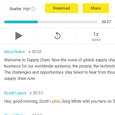
Download
Share
Quality:
High
20:37
replay_5
1x
Speed
Intro/Outro
00:03
Welcome to Supply Chain. Now the voice of global supply chai
business for our worldwide audience, the people, the technologi
The challenges and opportunities stay tuned to hear from tho
supply chain now.
Scott Luton
00:33
Hey, good morning, Scott 
Luton
, Greg White with you here on 