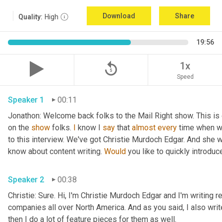
Download
Share
Quality:
High
19:56
replay_5
1x
Speed
Speaker 1
00:11
Jonathon: Welcome back folks to the Mail Right show. This is 
on the 
show
 folks. 
I
 know I 
say
 that 
almost
every
 time when w
to this interview. We've got Christie Murdoch Edgar. And she 
know about content writing. 
Would
 you like to quickly introduc
Speaker 2
00:38
Christie: Sure. Hi, I'm Christie Murdoch Edgar and I'm writing re
companies all over North America. And as you said, I also writ
then I do a lot of feature pieces for them as well.