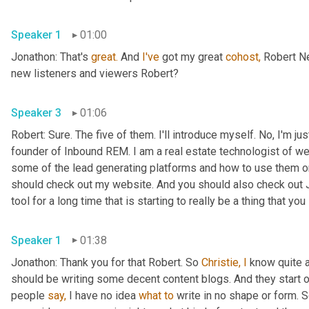
Speaker 1
01:00
Jonathon: That's 
great.
 And 
I've
 got my great 
cohost,
 Robert N
new listeners and viewers Robert?
Speaker 3
01:06
Robert: Sure. The five of them. I'll introduce myself. No, I'm j
founder of Inbound REM. I am a real estate technologist of wel
some of the lead generating platforms and how to use them o
should check out my website. And you should also check out J
tool for a long time that is starting to really be a thing that you
Speaker 1
01:38
Jonathon: Thank you for that Robert. So 
Christie, I
 know quite 
should be writing some decent content blogs. And they start o
people 
say,
 I have no idea 
what
to
 write in no shape or form.