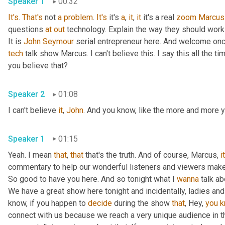
Speaker 1
00:32
It's
. 
That's
 not 
a
problem
. 
It's
 it's 
a
, 
it
, 
it
 it's a real 
zoom
Marcus
questions 
at
out
 technology. Explain the way they should work
It is 
John
Seymour
 serial entrepreneur here. And welcome onc
tech
 talk show Marcus. I can't believe this. I say this all the
you believe that?
Speaker 2
01:08
I can't believe 
it
, 
John
. And you know, like the more and more yo
Speaker 1
01:15
Yeah. I mean 
that
, 
that
 that's the truth. And of course, Marcus, 
i
commentary to help our wonderful listeners and viewers make 
So good to have you here. And so tonight what I 
wanna
 talk ab
We have a great show here tonight and incidentally, ladies an
know, if you happen to 
decide
 during the show 
that
, Hey, 
you
k
connect with us because we reach a very unique audience in th