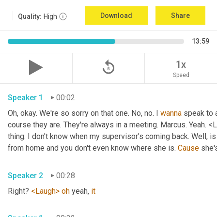
Download
Share
Quality:
High
13:59
replay_5
1x
Speed
Speaker 1
00:02
Oh, okay. We're so sorry on that one. No, no. I 
wanna
 speak to 
course they are. They're always in a meeting. Marcus. Yeah. <L
thing. I don't know when my supervisor's coming back. Well, is
from home and you don't even know where she is. 
Cause
 she'
Speaker 2
00:28
Right? 
<Laugh>
oh
 yeah, 
it