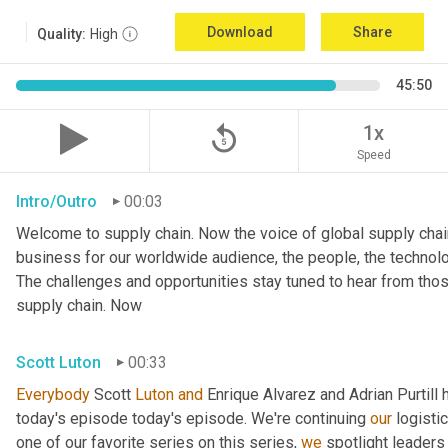
Download
Share
Quality:
High
45:50
replay_5
1x
Speed
Intro/Outro
00:03
Welcome to supply chain. Now the voice of global supply chain
business for our worldwide audience, the people, the technologi
The challenges and opportunities stay tuned to hear from tho
supply chain. Now
Scott Luton
00:33
Everybody
 Scott 
Luton
and
 Enrique Alvarez and Adrian Purtill 
today's episode today's episode. We're continuing 
our
 logisti
one of our favorite series on this series, 
we