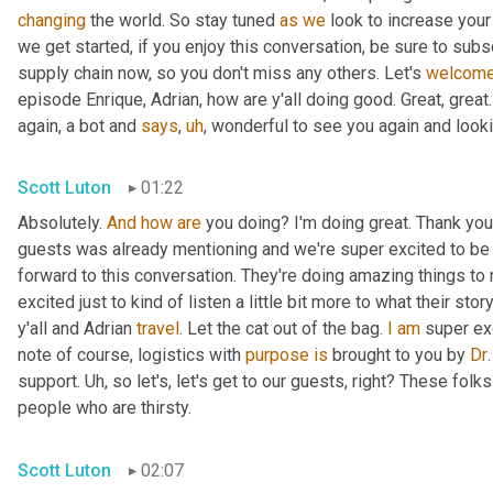
changing
 the world. So stay tuned 
as
we
 look to increase your
we get started, if you enjoy this conversation, be sure to sub
supply chain now, so you don't miss any others. Let's 
welcom
episode Enrique, Adrian, how are y'all doing good. Great, great
again, a bot and 
says
,
uh
,
 wonderful to see you again and looki
Scott Luton
01:22
Absolutely. 
And
how
are
 you doing? I'm doing great. Thank you. 
guests was already mentioning and we're super excited to be
forward to this conversation. They're doing amazing things to
excited just to kind of listen a little bit more to what their sto
y'all and Adrian 
travel
. Let the cat out of the bag. 
I
am
 super ex
note of course, logistics with 
purpose
is
 brought to you by 
Dr
support. 
Uh,
 so let's, let's get to our guests, right? These folk
people who are thirsty.
Scott Luton
02:07