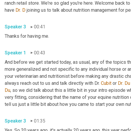
ranch retail store. We're so glad you're here. Welcome back t
have 
Dr
. 
D
 joining us to talk about nutrition management for p
Speaker 3
00:41
Thanks for having me. 
Speaker 1
00:43
And before we get started today, as usual, any of the topics t
more generalized and not specific to any individual horse or an
your veterinarian and nutritionist before making any drastic ch
always reach out to us and talk directly with Dr. 
Cubit
 or 
Dr
. 
Du
Du
, so we did talk about this a little bit in your intro episode 
very fitting, considering that the name of your equine nutritio
Speaker 3
01:35
Yes. So 20 years ago, it's actually 20 years ago, this year pe