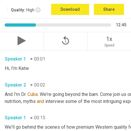
Download
Share
Quality:
High
12:45
replay_5
1x
Speed
Speaker 1
00:01
Hi, I'm Katie 
Speaker 2
00:02
And I'm Dr. 
Cuba
. We're going beyond the barn. Come join us on
nutrition, myths 
and
Speaker 1
00:15
We'll go behind the scenes of how premium Western quality f