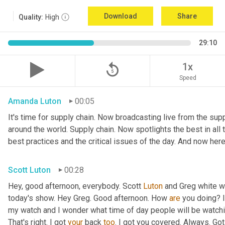
Download
Share
Quality:
High
29:10
replay_5
1x
Speed
Amanda Luton
00:05
It's time for supply chain. Now broadcasting live from the suppl
around the world. Supply chain. Now spotlights the best in all t
best practices and the critical issues of the day. And now here
Scott Luton
00:28
Hey, good afternoon, everybody. Scott 
Luton
 and Greg white w
today's show. Hey Greg. Good afternoon. How 
are
 you doing? I
my watch and I wonder what time of day people will be watching
That's right. I got 
your
 back 
too
. I got you covered. Always. Got 