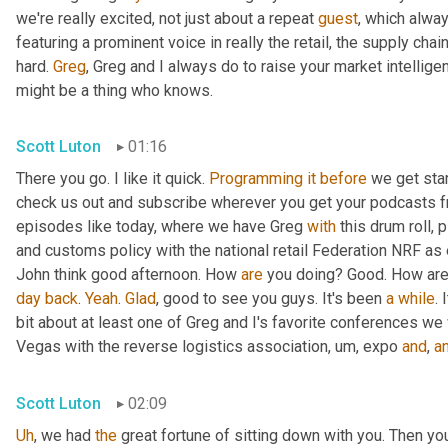
we're really excited, not just about a repeat 
guest
, which alway
featuring a prominent voice in really the retail, the supply cha
hard. 
Greg
, Greg and I always do to raise your market intellige
might be a thing who knows.
Scott Luton
01:16
There you go. I like it quick. 
Programming
it
before
 we get star
check us out and subscribe wherever you get your podcasts fro
episodes like today, where we have Greg 
with
 this drum roll, 
and customs policy with the national retail Federation NRF as 
John think good afternoon. How 
are
day
back
. 
Yeah
. 
Glad
, good to see you guys. It's been 
a
while
. 
bit about at least one of Greg and I's favorite conferences we
Vegas with the reverse logistics association
,
um,
 expo 
and
, 
a
Scott Luton
02:09
Uh
,
 we had 
the
 great fortune of sitting down with you. Then you