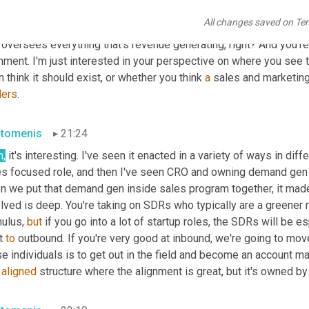
 or a VP of marketing, whatever, or should a VP of 
team
 report i
All changes saved on Te
cussions. And obviously when the word revenues, I guess the defi
 oversees everything that's revenue generating, right? And you'r
nment. I'm just interested in your perspective on where you see tha
 think it should exist, or whether you think 
a
 sales and marketing
ders
.
stomenis
21:24
h
,
 it's interesting. I've seen it enacted in a variety of ways in di
s focused role, and then I've seen CRO and owning demand gen and
n we put that demand gen inside sales program together, it made 
lved is deep. You're taking on SDRs who typically are a greener 
ulus, 
but
 if you go into a lot of startup roles, the SDRs will be es
t 
to
 outbound. If you're very good at inbound, we're going to mov
e individuals is to get out in the field and become an account ma
 
aligned
 structure where the alignment is great, but it's owned by