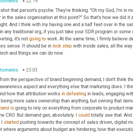
stomenis
22:19
shot that person's psyche. They're thinking: "Oh my God, I'm in m
 in the sales organisation at this point?" So that's how we did it 
ght. And I think with my having one and a half feet over in the sal
in any traditional org, if you just take your SDR program or some
eting, it's not 
going
to
 work. At the same time, I firmly believe 
es sense. It should be in 
lock
step
 with inside sales, all the wa
 tech and things we can do now.
stomenis
23:03
from the perspective of brand beginning demand, I don't think th
 awareness aspect and everything else that marketing does. I thi
nd how that attribution works 
in
defeating
 in leads, engaging wit
e being more sales ownership than anything, but owning that dema
mand
is
 going to rely on everything from corporate to product ma
he CRO. But demand gen, absolutely. I 
could
 totally see that. And
I 
started
 pushing towards the concept of sales driven, digital ma
t where arguments about budget are hindering, how that execution