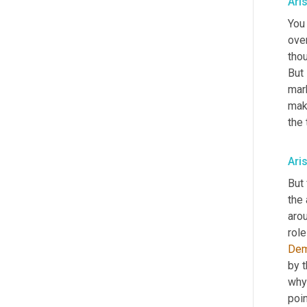
Ari
You 
over
thou
But 
mark
mak
the
Ari
But 
the
arou
rol
De
by t
why 
poin