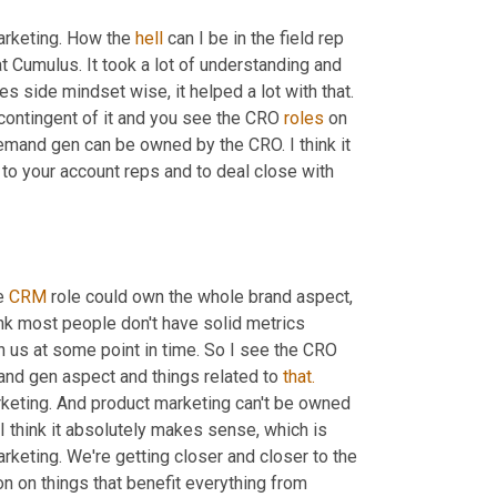
arketing. How the 
hell
 can I be in the field rep 
at Cumulus. It took a lot of understanding and 
es side mindset wise, it helped a lot with that. 
 contingent of it and you see the CRO 
roles
 on 
demand gen can be owned by the CRO. I think it 
y to your account reps and to deal close with 
e 
CRM
 role could own the whole brand aspect, 
nk most people don't have solid metrics 
h us at some point in time. So I see the CRO 
nd gen aspect and things related to 
that.
rketing. And product marketing can't be owned 
 I think it absolutely makes sense, which is 
rketing. We're getting closer and closer to the 
 on things that benefit everything from 