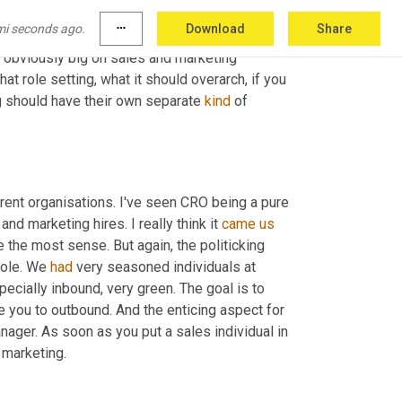
nto a 
CRO
 and all of these kinds of similar 
mi seconds ago.
more_horiz
Download
Share
nition of a chief revenue officer is someone 
e obviously big on sales and marketing 
t role setting, what it should overarch, if you 
 should have their own separate 
kind
 of 
fferent organisations. I've seen CRO being a pure 
 marketing hires. I really think it 
came
us
the most sense. But again, the politicking 
role. We 
had
 very seasoned individuals at 
pecially inbound, very green. The goal is to 
e you to outbound. And the enticing aspect for 
nager. As soon as you put a sales individual in 
 marketing.