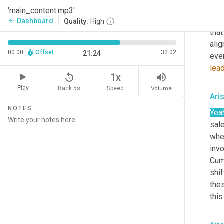
CMO
'main_content.mp3'
dis
Dashboard
arrow_back
Quality:
High
that
alig
00:00
Offset
32:02
21:24
even
lea
replay_5
volume_up
1x
Play
Back 5s
Volume
Speed
Ari
NOTES
Yea
sale
whe
invo
Cum
shif
thes
this